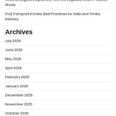
Works
Fruit Transport in India: Best Practices for Safe and Timely
Delivery
Archives
July 2026
June 2026
May 2026
April 2026
February 2026
January 2026
December 2025
November 2025
October 2025