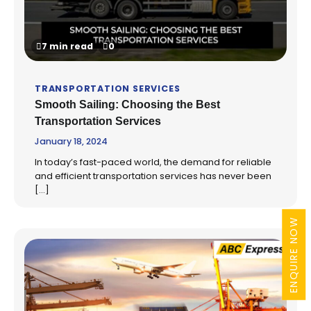
7 min read
0
TRANSPORTATION SERVICES
Smooth Sailing: Choosing the Best
Transportation Services
January 18, 2024
In today’s fast-paced world, the demand for reliable
and efficient transportation services has never been
[…]
ENQUIRE NOW