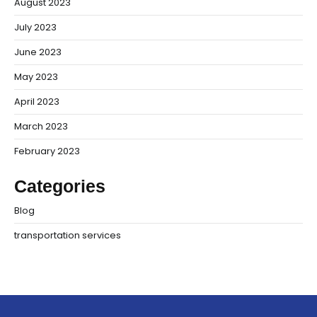
August 2023
July 2023
June 2023
May 2023
April 2023
March 2023
February 2023
Categories
Blog
transportation services