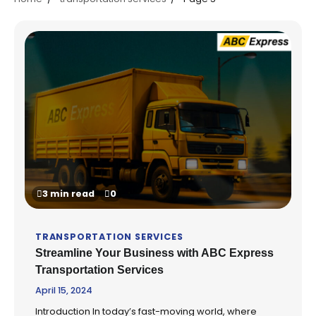
3 min read
0
TRANSPORTATION SERVICES
Streamline Your Business with ABC Express
Transportation Services
April 15, 2024
Introduction In today’s fast-moving world, where