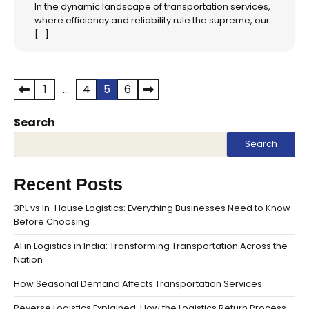
In the dynamic landscape of transportation services,
where efficiency and reliability rule the supreme, our
[…]
Posts
1
…
4
5
6
pagination
Search
Search
Recent Posts
3PL vs In-House Logistics: Everything Businesses Need to Know
Before Choosing
AI in Logistics in India: Transforming Transportation Across the
Nation
How Seasonal Demand Affects Transportation Services
Reverse Logistics Explained: How the Logistics Return Process