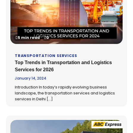
5 min read
0
TRANSPORTATION SERVICES
Top Trends in Transportation and Logistics
Services for 2026
January 14, 2024
Introduction In today’s rapidly evolving business
landscape, the transportation services and logistics
services in Delhi […]