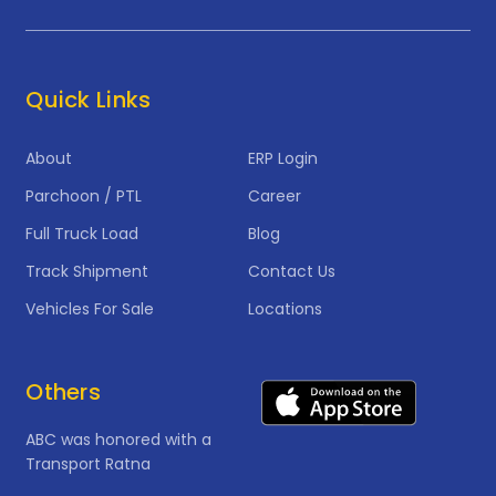
Quick Links
About
ERP Login
Parchoon / PTL
Career
Full Truck Load
Blog
Track Shipment
Contact Us
Vehicles For Sale
Locations
Others
ABC was honored with a
Transport Ratna