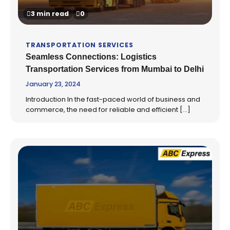
3 min read
0
TRANSPORTATION SERVICES
Seamless Connections: Logistics
Transportation Services from Mumbai to Delhi
January 23, 2024
Introduction In the fast-paced world of business and
commerce, the need for reliable and efficient […]