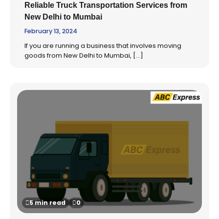
Reliable Truck Transportation Services from
New Delhi to Mumbai
February 13, 2024
If you are running a business that involves moving
goods from New Delhi to Mumbai, […]
5 min read
0