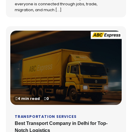
everyone is connected through jobs, trade,
migration, and much […]
4 min read
0
TRANSPORTATION SERVICES
Best Transport Company in Delhi for Top-
Notch Logistics