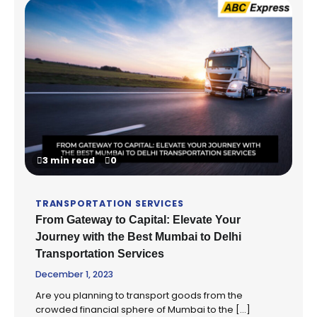
3 min read
0
TRANSPORTATION SERVICES
From Gateway to Capital: Elevate Your
Journey with the Best Mumbai to Delhi
Transportation Services
December 1, 2023
Are you planning to transport goods from the
crowded financial sphere of Mumbai to the […]