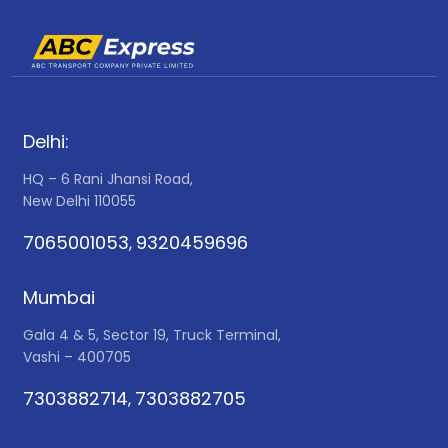
Delhi:
HQ – 6 Rani Jhansi Road,
New Delhi 110055
7065001053
9320459696
,
Mumbai
Gala 4 & 5, Sector 19, Truck Terminal,
Vashi – 400705
7303882714
7303882705
,