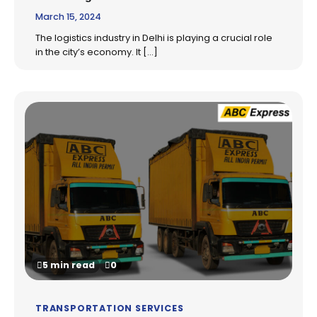
March 15, 2024
The logistics industry in Delhi is playing a crucial role
in the city’s economy. It […]
5 min read
0
TRANSPORTATION SERVICES