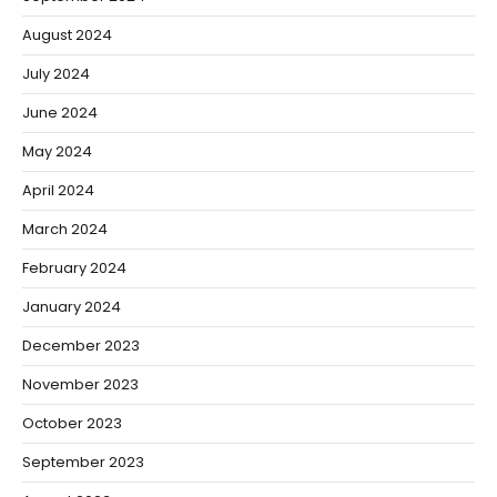
August 2024
July 2024
June 2024
May 2024
April 2024
March 2024
February 2024
January 2024
December 2023
November 2023
October 2023
September 2023