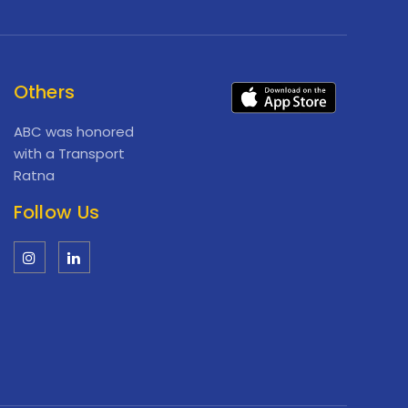
Others
ABC was honored
with a Transport
Ratna
Follow Us