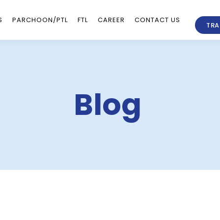
S
PARCHOON/PTL
FTL
CAREER
CONTACT US
TRA
Blog