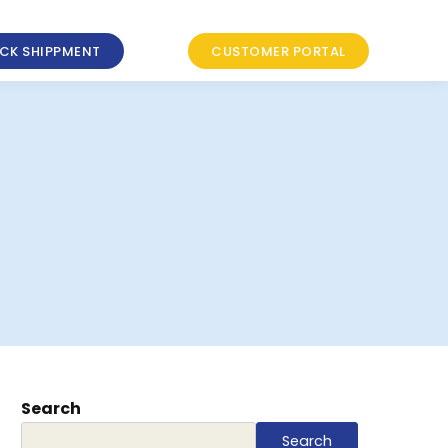
CK SHIPPMENT
CUSTOMER PORTAL
Search
Search