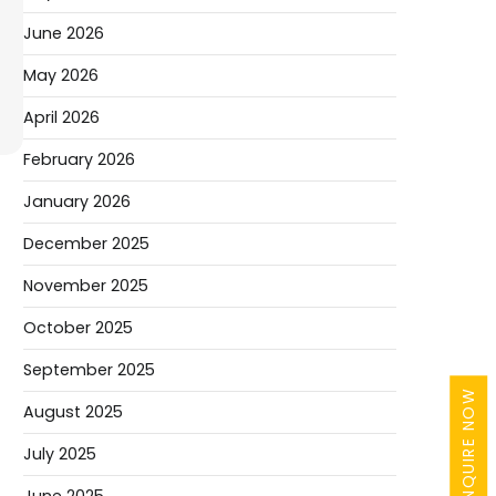
June 2026
May 2026
April 2026
February 2026
January 2026
December 2025
November 2025
October 2025
September 2025
ENQUIRE NOW
August 2025
July 2025