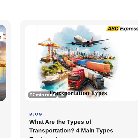
7 min read
0
BLOG
What Are the Types of
Transportation? 4 Main Types