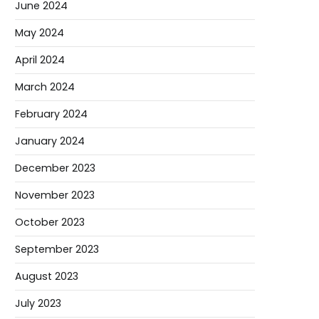
June 2024
May 2024
April 2024
March 2024
February 2024
January 2024
December 2023
November 2023
October 2023
September 2023
August 2023
July 2023