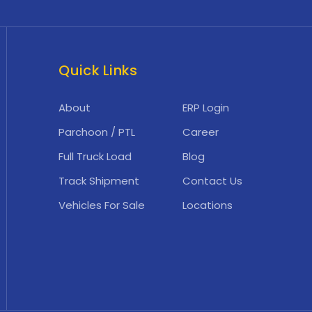
Quick Links
About
ERP Login
Parchoon / PTL
Career
Full Truck Load
Blog
Track Shipment
Contact Us
Vehicles For Sale
Locations