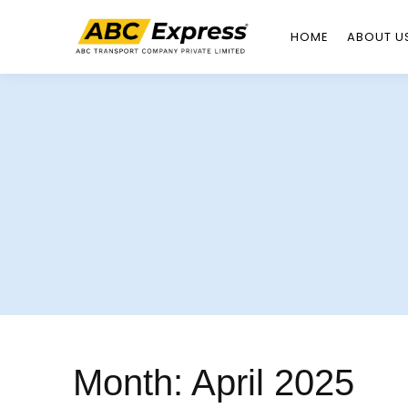
HOME
ABOUT U
Skip
to
content
Month:
April 2025