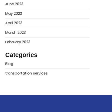
June 2023
May 2023
April 2023
March 2023
February 2023
Categories
Blog
transportation services