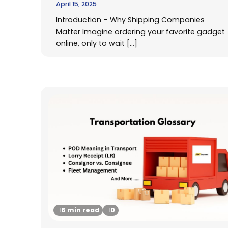
April 15, 2025
Introduction – Why Shipping Companies
Matter Imagine ordering your favorite gadget
online, only to wait […]
6 min read
0