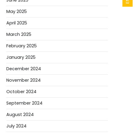
June 2025
May 2025
April 2025
March 2025
February 2025
January 2025
December 2024
November 2024
October 2024
September 2024
August 2024
July 2024