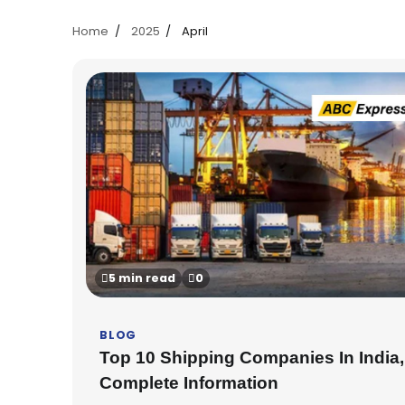
Home
2025
April
5 min read
0
BLOG
Top 10 Shipping Companies In India,
Complete Information