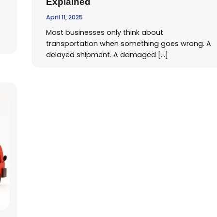
Explained
April 11, 2025
Most businesses only think about
transportation when something goes wrong. A
delayed shipment. A damaged […]