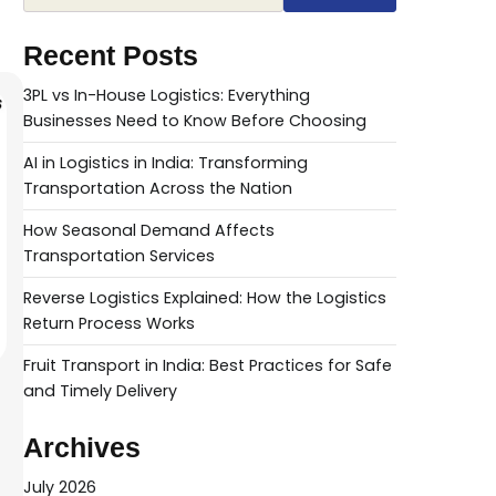
Recent Posts
3PL vs In-House Logistics: Everything
Businesses Need to Know Before Choosing
AI in Logistics in India: Transforming
Transportation Across the Nation
How Seasonal Demand Affects
Transportation Services
Reverse Logistics Explained: How the Logistics
Return Process Works
Fruit Transport in India: Best Practices for Safe
and Timely Delivery
Archives
July 2026