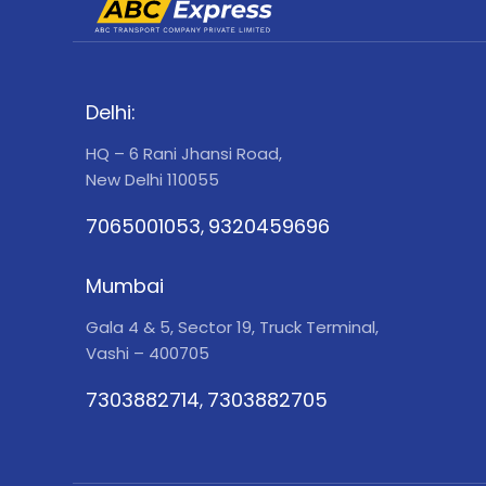
Delhi:
HQ – 6 Rani Jhansi Road,
New Delhi 110055
7065001053
9320459696
,
Mumbai
Gala 4 & 5, Sector 19, Truck Terminal,
Vashi – 400705
7303882714
7303882705
,