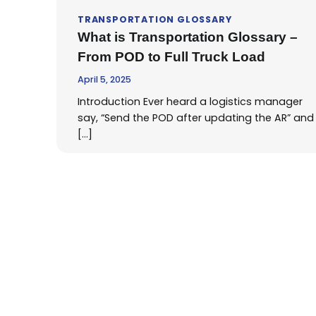
TRANSPORTATION GLOSSARY
What is Transportation Glossary –
From POD to Full Truck Load
April 5, 2025
Introduction Ever heard a logistics manager
say, “Send the POD after updating the AR” and
[…]