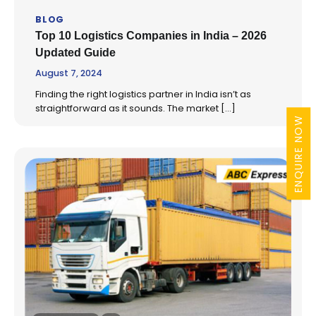
BLOG
Top 10 Logistics Companies in India – 2026
Updated Guide
August 7, 2024
Finding the right logistics partner in India isn’t as
straightforward as it sounds. The market […]
ENQUIRE NOW