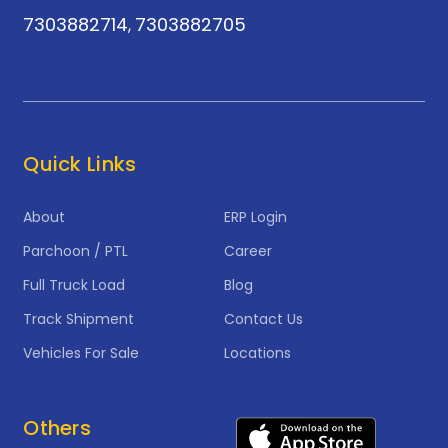
7303882714
7303882705
,
Quick Links
About
ERP Login
Parchoon / PTL
Career
Full Truck Load
Blog
Track Shipment
Contact Us
Vehicles For Sale
Locations
Others