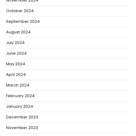
November 2024
October 2024
September 2024
August 2024
July 2024
June 2024
May 2024
April 2024
March 2024
February 2024
January 2024
December 2023
November 2023