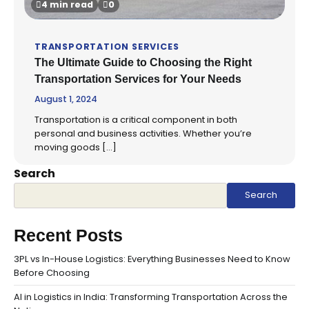
4 min read
0
TRANSPORTATION SERVICES
The Ultimate Guide to Choosing the Right
Transportation Services for Your Needs
August 1, 2024
Transportation is a critical component in both
personal and business activities. Whether you’re
moving goods […]
Search
Search
Recent Posts
3PL vs In-House Logistics: Everything Businesses Need to Know
Before Choosing
AI in Logistics in India: Transforming Transportation Across the