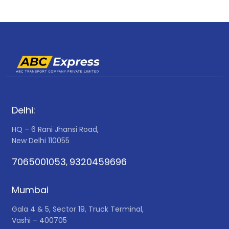
Delhi:
HQ – 6 Rani Jhansi Road,
New Delhi 110055
7065001053
9320459696
,
Mumbai
Gala 4 & 5, Sector 19, Truck Terminal,
Vashi – 400705