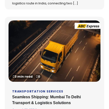
logistics route in India, connecting two […]
3 min read
0
TRANSPORTATION SERVICES
Seamless Shipping: Mumbai To Delhi
Transport & Logistics Solutions