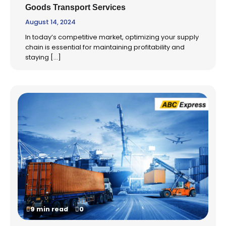
Goods Transport Services
August 14, 2024
In today’s competitive market, optimizing your supply
chain is essential for maintaining profitability and
staying […]
9 min read
0