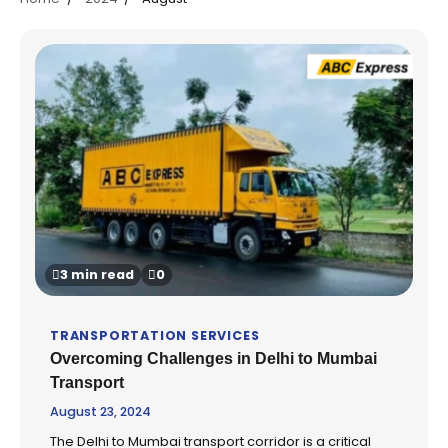
3 min read
0
TRANSPORTATION SERVICES
Overcoming Challenges in Delhi to Mumbai
Transport
August 23, 2024
The Delhi to Mumbai transport corridor is a critical