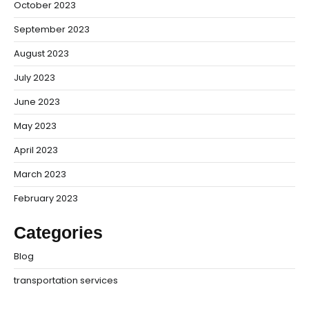
October 2023
September 2023
August 2023
July 2023
June 2023
May 2023
April 2023
March 2023
February 2023
Categories
Blog
transportation services