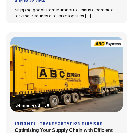
August 22, 2024
Shipping goods from Mumbai to Delhi is a complex
task that requires a reliable logistics […]
4 min read
0
INSIGHTS
TRANSPORTATION SERVICES
Optimizing Your Supply Chain with Efficient