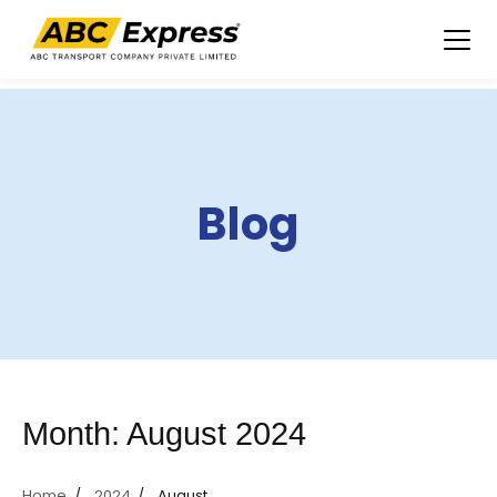
Skip
to
content
Blog
Month:
August 2024
Home
2024
August