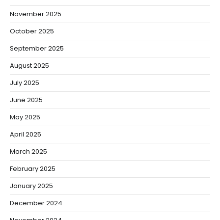
November 2025
October 2025
September 2025
August 2025
July 2025
June 2025
May 2025
April 2025
March 2025
February 2025
January 2025
December 2024