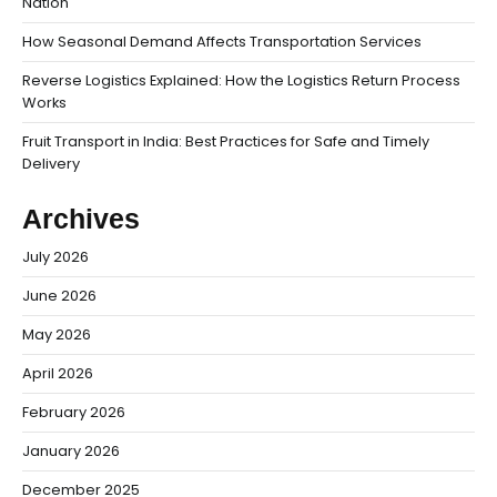
Nation
How Seasonal Demand Affects Transportation Services
Reverse Logistics Explained: How the Logistics Return Process
Works
Fruit Transport in India: Best Practices for Safe and Timely
Delivery
Archives
July 2026
June 2026
May 2026
April 2026
February 2026
January 2026
December 2025