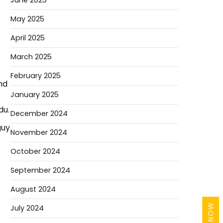
June 2025
May 2025
April 2025
March 2025
February 2025
nd
January 2025
du.
December 2024
guy
November 2024
October 2024
September 2024
August 2024
July 2024