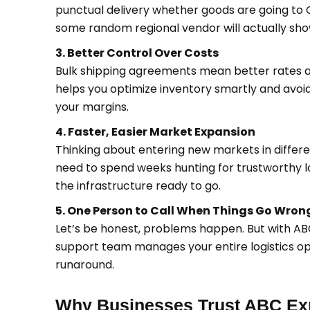
punctual delivery whether goods are going to
some random regional vendor will actually sho
3. Better Control Over Costs
Bulk shipping agreements mean better rates au
helps you optimize inventory smartly and avoid
your margins.
4. Faster, Easier Market Expansion
Thinking about entering new markets in different
need to spend weeks hunting for trustworthy l
the infrastructure ready to go.
5. One Person to Call When Things Go Wron
Let’s be honest, problems happen. But with A
support team manages your entire logistics ope
runaround.
Why Businesses Trust ABC Exp