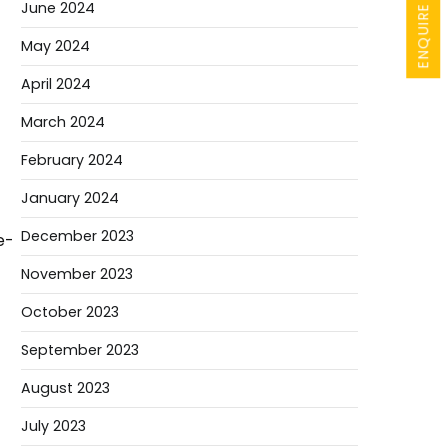
ENQUIRE NOW
June 2024
May 2024
April 2024
March 2024
February 2024
January 2024
December 2023
e-
November 2023
October 2023
September 2023
August 2023
July 2023