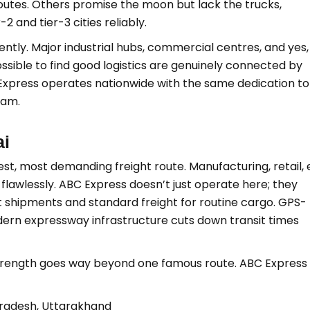
outes. Others promise the moon but lack the trucks,
2 and tier-3 cities reliably.
ently. Major industrial hubs, commercial centres, and yes,
sible to find good logistics are genuinely connected by
Express operates nationwide with the same dedication to
sam.
ai
iest, most demanding freight route. Manufacturing, retail, 
lawlessly. ABC Express doesn’t just operate here; they
ent shipments and standard freight for routine cargo. GPS-
ern expressway infrastructure cuts down transit times
 strength goes way beyond one famous route. ABC Express
 Pradesh, Uttarakhand