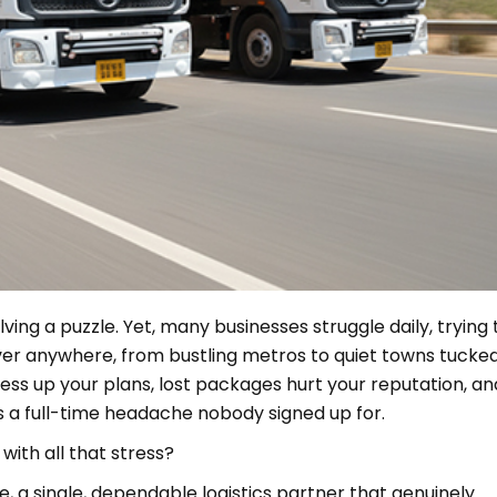
lving a puzzle. Yet, many businesses struggle daily, trying 
iver anywhere, from bustling metros to quiet towns tucke
s up your plans, lost packages hurt your reputation, an
’s a full-time headache nobody signed up for.
 with all that stress?
 a single, dependable logistics partner that genuinely