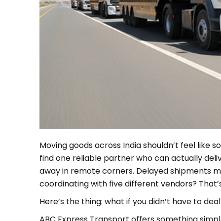
Moving goods across India shouldn’t feel like so
find one reliable partner who can actually del
away in remote corners. Delayed shipments mes
coordinating with five different vendors? That
Here’s the thing: what if you didn’t have to deal
ABC Express Transport offers something simple,