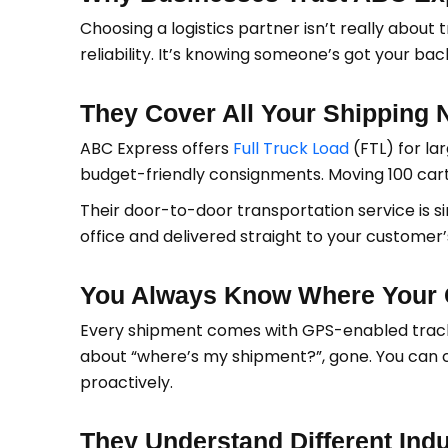
Choosing a logistics partner isn’t really about 
reliability. It’s knowing someone’s got your ba
They Cover All Your Shipping 
ABC Express offers
Full Truck Load
(FTL) for la
budget-friendly consignments. Moving 100 carto
Their door-to-door transportation service is s
office and delivered straight to your customer
You Always Know Where Your 
Every shipment comes with GPS-enabled track
about “where’s my shipment?”, gone. You can
proactively.
They Understand Different Indu