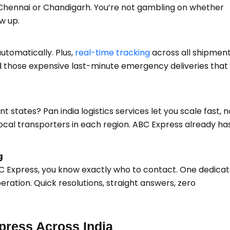
 Chennai or Chandigarh. You’re not gambling on whether
w up.
tomatically. Plus,
real-time tracking
across all shipmen
 those expensive last-minute emergency deliveries that k
 states? Pan india logistics services let you scale fast, n
ocal transporters in each region. ABC Express already ha
g
BC Express, you know exactly who to contact. One dedica
ration. Quick resolutions, straight answers, zero
ress Across India