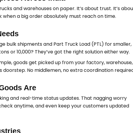
trucks and warehouses on paper. It’s about trust. It’s abou
ck when a big order absolutely must reach on time.
Needs
rge bulk shipments and Part Truck Load (PTL) for smaller,
ns or 10,000? They’ve got the right solution either way.
imple, goods get picked up from your factory, warehouse,
’s doorstep. No middlemen, no extra coordination required
Goods Are
ing and real-time status updates. That nagging worry
 check anytime, and even keep your customers updated
stries