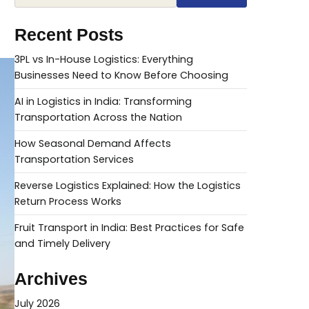
Recent Posts
3PL vs In-House Logistics: Everything
Businesses Need to Know Before Choosing
AI in Logistics in India: Transforming
Transportation Across the Nation
How Seasonal Demand Affects
Transportation Services
Reverse Logistics Explained: How the Logistics
Return Process Works
Fruit Transport in India: Best Practices for Safe
and Timely Delivery
Archives
July 2026