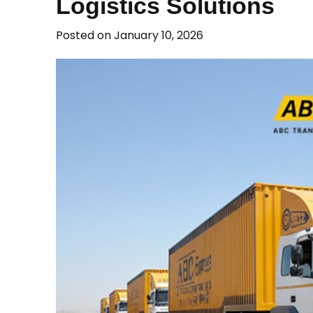
Logistics Solutions
Posted on
January 10, 2026