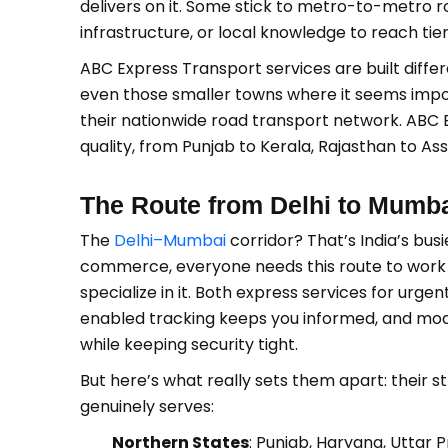
delivers on it. Some stick to metro-to-metro r
infrastructure, or local knowledge to reach tier-
ABC Express Transport services are built differ
even those smaller towns where it seems impos
their nationwide road transport network. ABC 
quality, from Punjab to Kerala, Rajasthan to As
The Route from Delhi to Mumb
The
Delhi–Mumbai
corridor? That’s India’s bus
commerce, everyone needs this route to work f
specialize in it. Both express services for urg
enabled tracking keeps you informed, and mod
while keeping security tight.
But here’s what really sets them apart: their
genuinely serves:
Northern States
: Punjab, Haryana, Uttar