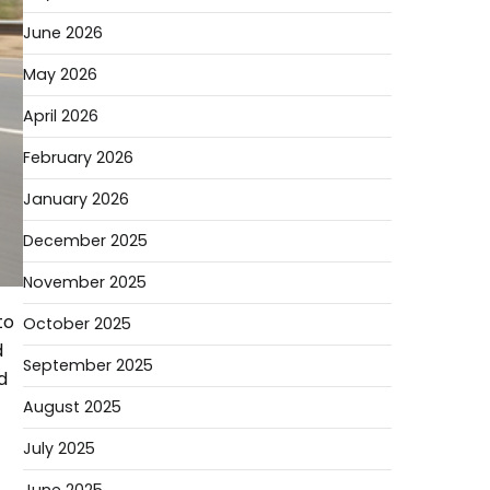
June 2026
May 2026
April 2026
February 2026
January 2026
December 2025
November 2025
to
October 2025
d
September 2025
d
August 2025
July 2025