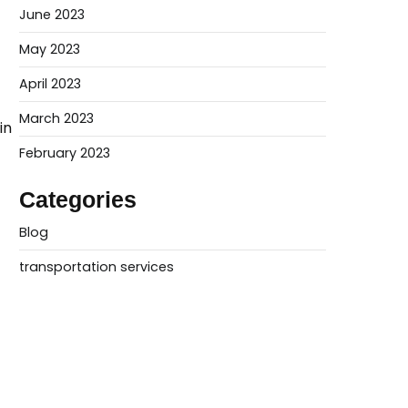
June 2023
May 2023
April 2023
March 2023
in
February 2023
Categories
Blog
transportation services