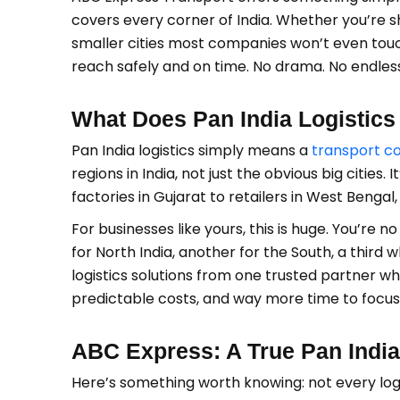
covers every corner of India. Whether you’re 
smaller cities most companies won’t even touch
reach safely and on time. No drama. No endless 
What Does Pan India Logistic
Pan India logistics simply means a
transport 
regions in India, not just the obvious big cities
factories in Gujarat to retailers in West Bengal
For businesses like yours, this is huge. You’re
for North India, another for the South, a third 
logistics solutions from one trusted partner w
predictable costs, and way more time to focus 
ABC Express: A True Pan Indi
Here’s something worth knowing: not every log