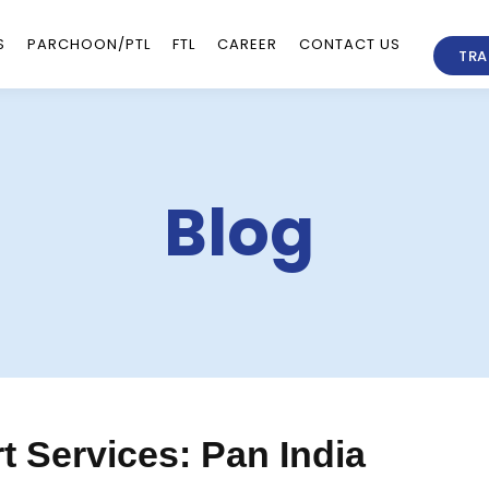
S
PARCHOON/PTL
FTL
CAREER
CONTACT US
TRA
Blog
 Services: Pan India