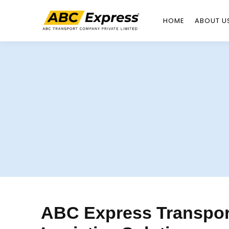
HOME
ABOUT U
Skip
to
content
ABC Express Transport