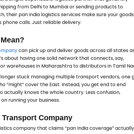
shipping from Delhi to Mumbai or sending products to
, their pan india logistics services make sure your goods
phone calls. Just reliable delivery.
s Mean?
company
can pick up and deliver goods across all states a
. It’s about having one solid network that connects, say,
, or warehouses in Maharashtra to distributors in Tamil Na
 no longer stuck managing multiple transport vendors, one 
who “might” cover the East. Instead, you get end to end
ho actually knows the whole country. Less confusion,
on running your business.
a Transport Company
istics company that claims “pan India coverage” actually