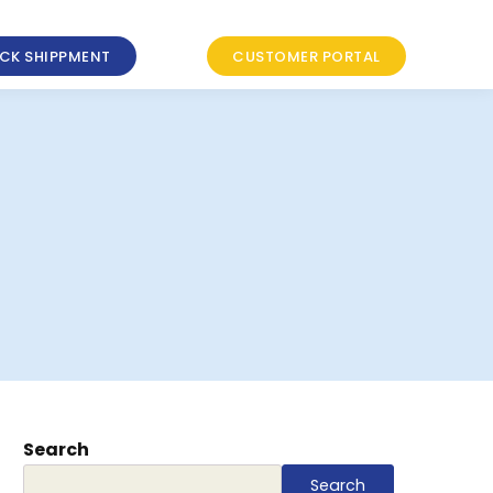
CK SHIPPMENT
CUSTOMER PORTAL
Search
Search