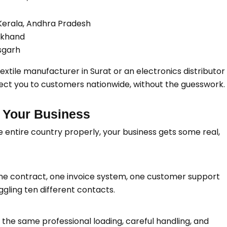
 Kerala, Andhra Pradesh
arkhand
sgarh
tile manufacturer in Surat or an electronics distributor 
nect you to customers nationwide, without the guesswork.
 Your Business
e entire country properly, your business gets some real,
e contract, one invoice system, one customer support
gling ten different contacts.
 the same professional loading, careful handling, and