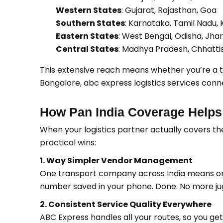
Western States
: Gujarat, Rajasthan, Goa
Southern States
: Karnataka, Tamil Nadu,
Eastern States
: West Bengal, Odisha, Jh
Central States
: Madhya Pradesh, Chhatti
This extensive reach means whether you’re a tex
Bangalore, abc express logistics services con
How Pan India Coverage Helps
When your logistics partner actually covers th
practical wins:
1. Way Simpler Vendor Management
One transport company across India means on
number saved in your phone. Done. No more jug
2. Consistent Service Quality Everywhere
ABC Express handles all your routes, so you get