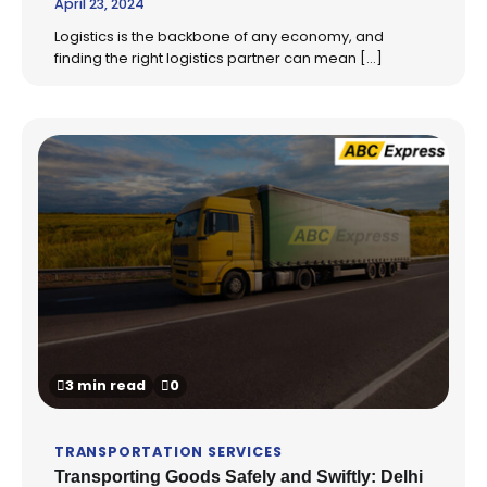
April 23, 2024
Logistics is the backbone of any economy, and
finding the right logistics partner can mean […]
3 min read
0
TRANSPORTATION SERVICES
Transporting Goods Safely and Swiftly: Delhi