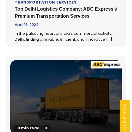
TRANSPORTATION SERVICES
Top Delhi Logistics Company: ABC Express’s
Premium Transportation Services
April 18, 2024
In the pulsating heart of India’s commercial activity,
Delhi, finding a reliable, efficient, and innovative […]
ENQUIRE NOW
3 min read
0