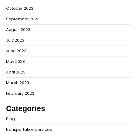
October 2023
September 2023
August 2023
July 2023
June 2023
May 2023
April 2023
March 2023
February 2023
Categories
Blog
transportation services