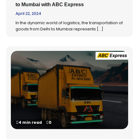
to Mumbai with ABC Express
April 22, 2024
In the dynamic world of logistics, the transportation of
goods from Delhi to Mumbai represents […]
4 min read
0