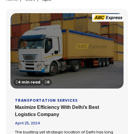
4 min read
0
TRANSPORTATION SERVICES
Maximize Efficiency With Delhi’s Best
Logistics Company
April 25, 2024
The bustling yet strategic location of Delhi has long