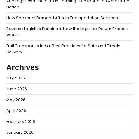
AI in Logistics in India: Transforming Transportation Across the
Nation
How Seasonal Demand Affects Transportation Services
Reverse Logistics Explained: How the Logistics Return Process
Works
Fruit Transport in India: Best Practices for Safe and Timely
Delivery
Archives
July 2026
June 2026
May 2026
April 2026
February 2026
January 2026