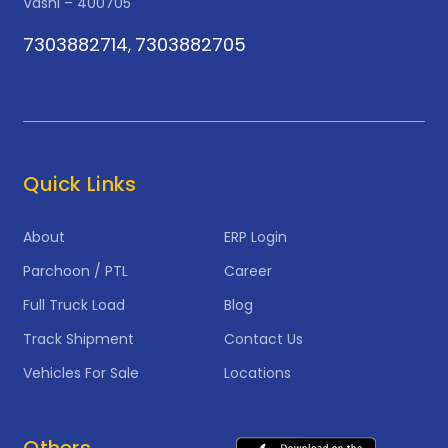
Vashi – 400705
7303882714
7303882705
,
Quick Links
About
ERP Login
Parchoon / PTL
Career
Full Truck Load
Blog
Track Shipment
Contact Us
Vehicles For Sale
Locations