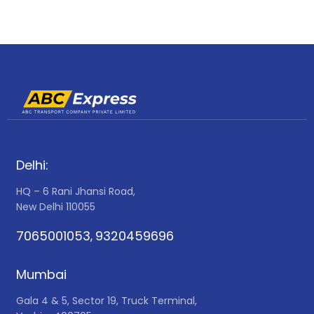
Delhi:
HQ – 6 Rani Jhansi Road,
New Delhi 110055
7065001053
9320459696
,
Mumbai
Gala 4 & 5, Sector 19, Truck Terminal,