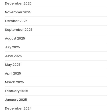
December 2025
November 2025
October 2025
September 2025
August 2025
July 2025
June 2025
May 2025
April 2025
March 2025
February 2025
January 2025
December 2024