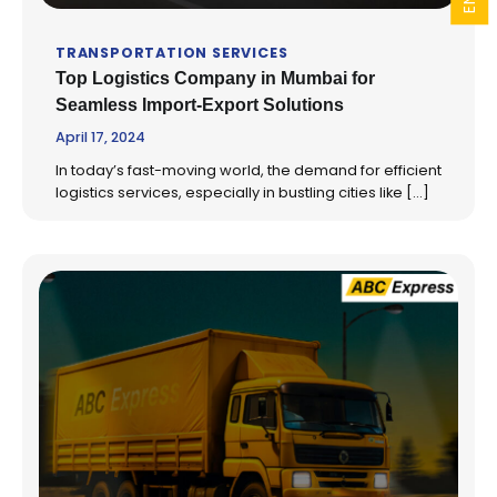
TRANSPORTATION SERVICES
Top Logistics Company in Mumbai for
Seamless Import-Export Solutions
April 17, 2024
In today’s fast-moving world, the demand for efficient
logistics services, especially in bustling cities like […]