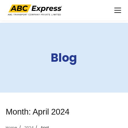
Skip
to
content
Blog
Month:
April 2024
Home
2024
April