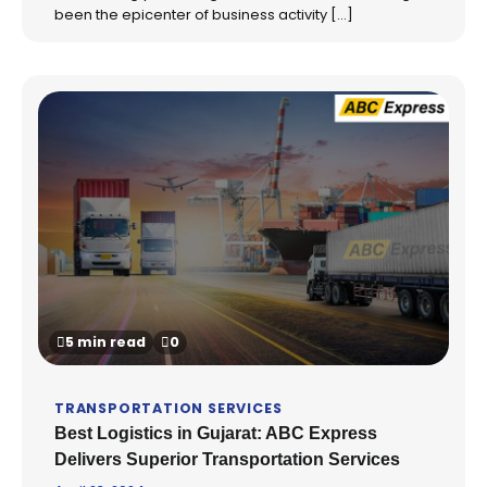
been the epicenter of business activity […]
5 min read
0
TRANSPORTATION SERVICES
Best Logistics in Gujarat: ABC Express
Delivers Superior Transportation Services