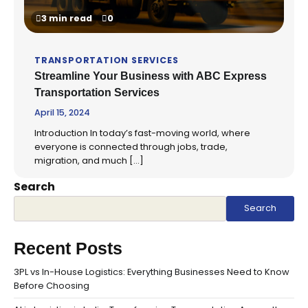
3 min read
0
TRANSPORTATION SERVICES
Streamline Your Business with ABC Express
Transportation Services
April 15, 2024
Introduction In today’s fast-moving world, where
everyone is connected through jobs, trade,
migration, and much […]
Search
Search
Recent Posts
3PL vs In-House Logistics: Everything Businesses Need to Know
Before Choosing