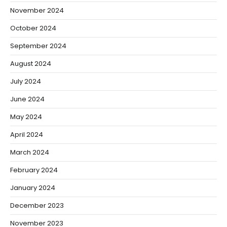
November 2024
October 2024
September 2024
August 2024
July 2024
June 2024
May 2024
April 2024
March 2024
February 2024
January 2024
December 2023
November 2023