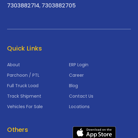
7303882714
7303882705
,
Quick Links
About
ERP Login
Parchoon / PTL
Career
Full Truck Load
Blog
Track Shipment
Contact Us
Vehicles For Sale
Locations
Others