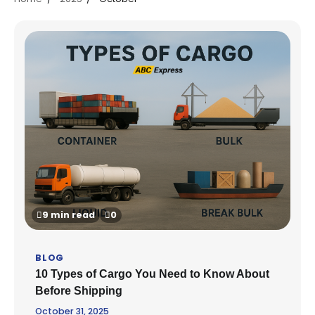
9 min read
0
BLOG
10 Types of Cargo You Need to Know About
Before Shipping
October 31, 2025