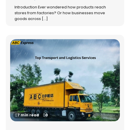
Introduction Ever wondered how products reach
stores from factories? Or how businesses move
goods across […]
7 min read
0