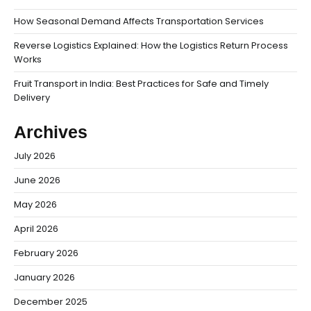
How Seasonal Demand Affects Transportation Services
Reverse Logistics Explained: How the Logistics Return Process
Works
Fruit Transport in India: Best Practices for Safe and Timely
Delivery
Archives
July 2026
June 2026
May 2026
April 2026
February 2026
January 2026
December 2025