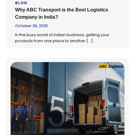
BLOG
Why ABC Transport is the Best Logistics
Company in India?
October 28, 2025
In the busy world of Indian business, getting your
products from one place to another […]