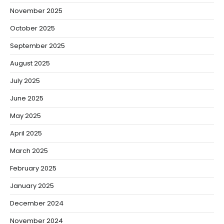
November 2025
October 2025
September 2025
August 2025
July 2025
June 2025
May 2025
April 2025
March 2025
February 2025
January 2025
December 2024
November 2024