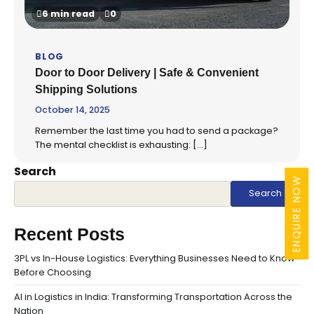
6 min read
0
BLOG
Door to Door Delivery | Safe & Convenient
Shipping Solutions
October 14, 2025
Remember the last time you had to send a package?
The mental checklist is exhausting: […]
Search
ENQUIRE NOW
Search
Recent Posts
3PL vs In-House Logistics: Everything Businesses Need to Know
Before Choosing
AI in Logistics in India: Transforming Transportation Across the
Nation