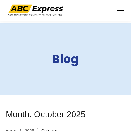
Skip
to
content
Blog
Month:
October 2025
Home
2025
October