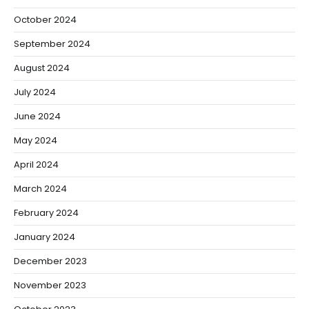
October 2024
September 2024
August 2024
July 2024
June 2024
May 2024
April 2024
March 2024
February 2024
January 2024
December 2023
November 2023