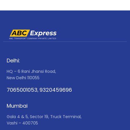
Delhi:
HQ – 6 Rani Jhansi Road,
New Delhi 110055
7065001053
9320459696
,
Mumbai
Gala 4 & 5, Sector 19, Truck Terminal,
Vashi – 400705