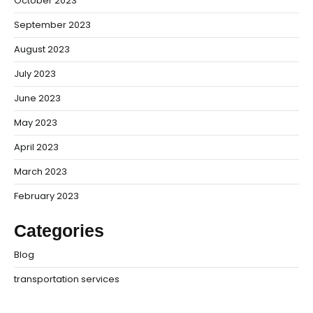
October 2023
September 2023
August 2023
July 2023
June 2023
May 2023
April 2023
March 2023
February 2023
Categories
Blog
transportation services