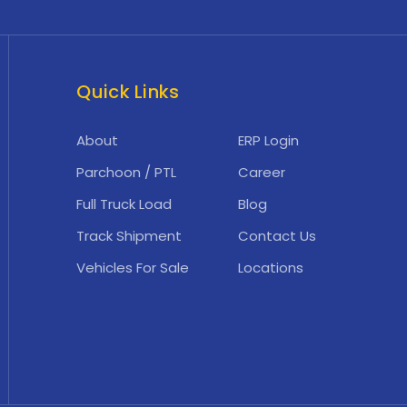
Quick Links
About
ERP Login
Parchoon / PTL
Career
Full Truck Load
Blog
Track Shipment
Contact Us
Vehicles For Sale
Locations