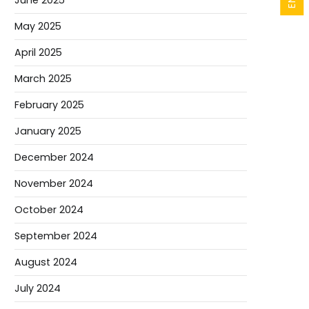
June 2025
May 2025
April 2025
March 2025
February 2025
January 2025
December 2024
November 2024
October 2024
September 2024
August 2024
July 2024