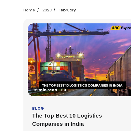
Home
2023
February
6 min read
0
BLOG
The Top Best 10 Logistics
Companies in India