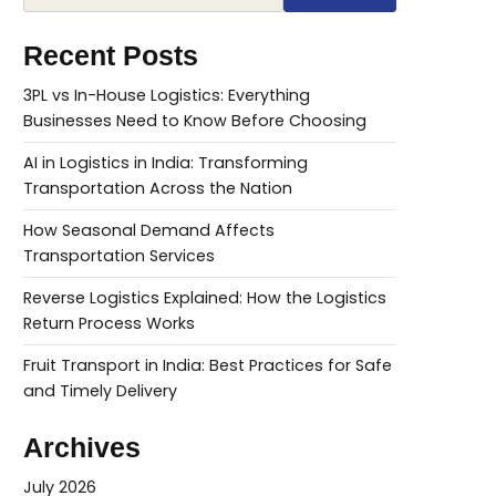
Recent Posts
3PL vs In-House Logistics: Everything
Businesses Need to Know Before Choosing
AI in Logistics in India: Transforming
Transportation Across the Nation
How Seasonal Demand Affects
Transportation Services
Reverse Logistics Explained: How the Logistics
Return Process Works
Fruit Transport in India: Best Practices for Safe
and Timely Delivery
Archives
July 2026