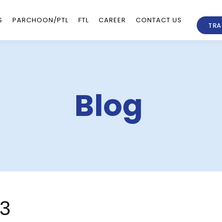
S
PARCHOON/PTL
FTL
CAREER
CONTACT US
TRA
Blog
23