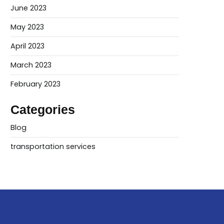
June 2023
May 2023
April 2023
March 2023
February 2023
Categories
Blog
transportation services