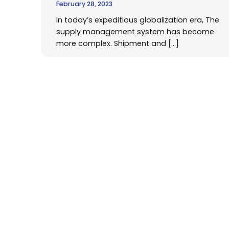
February 28, 2023
In today’s expeditious globalization era, The
supply management system has become
more complex. Shipment and […]