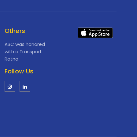
Others
ABC was honored
with a Transport
Ratna
Follow Us