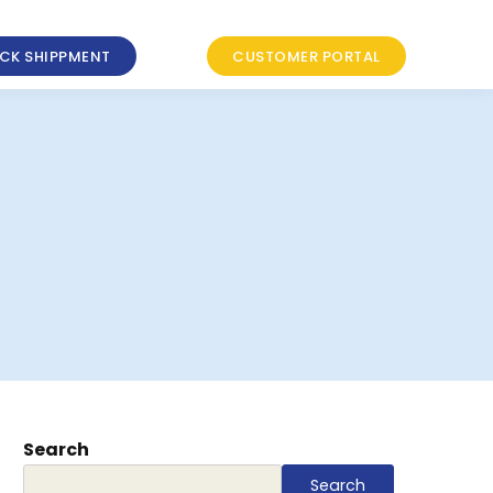
CK SHIPPMENT
CUSTOMER PORTAL
Search
Search