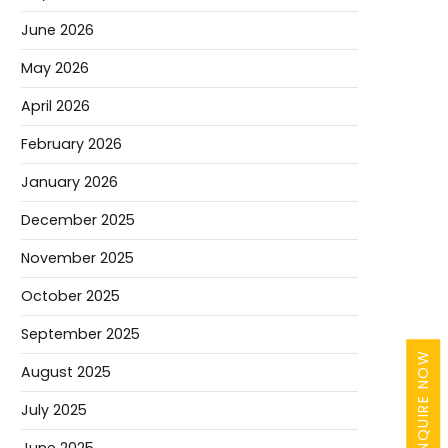
June 2026
May 2026
April 2026
February 2026
January 2026
December 2025
November 2025
October 2025
September 2025
ENQUIRE NOW
August 2025
July 2025