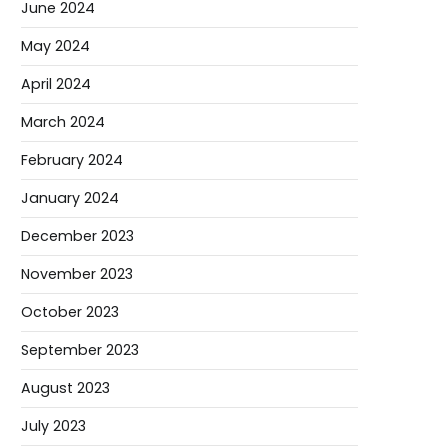
June 2024
May 2024
April 2024
March 2024
February 2024
January 2024
December 2023
November 2023
October 2023
September 2023
August 2023
July 2023