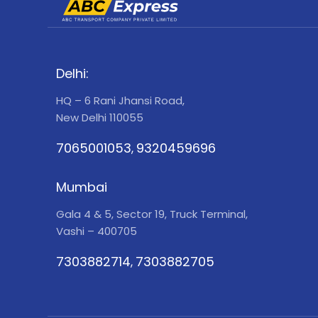
Delhi:
HQ – 6 Rani Jhansi Road,
New Delhi 110055
7065001053
9320459696
,
Mumbai
Gala 4 & 5, Sector 19, Truck Terminal,
Vashi – 400705
7303882714
7303882705
,