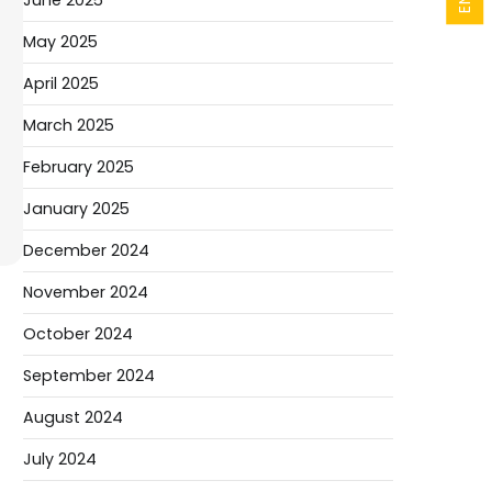
June 2025
May 2025
April 2025
March 2025
February 2025
January 2025
December 2024
November 2024
October 2024
September 2024
August 2024
July 2024