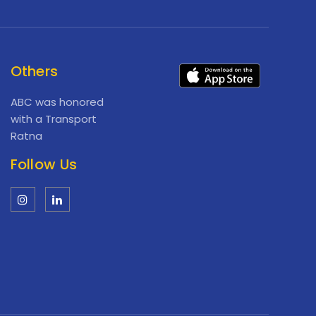
Others
ABC was honored
with a Transport
Ratna
Follow Us