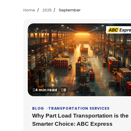
Home
2025
September
4 min read
0
BLOG
TRANSPORTATION SERVICES
Why Part Load Transportation is the
Smarter Choice: ABC Express