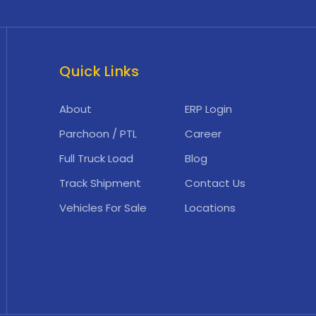
Quick Links
About
ERP Login
Parchoon / PTL
Career
Full Truck Load
Blog
Track Shipment
Contact Us
Vehicles For Sale
Locations