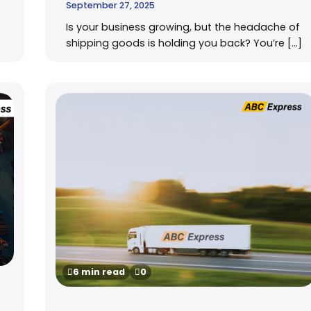
September 27, 2025
Is your business growing, but the headache of
shipping goods is holding you back? You’re […]
6 min read
0