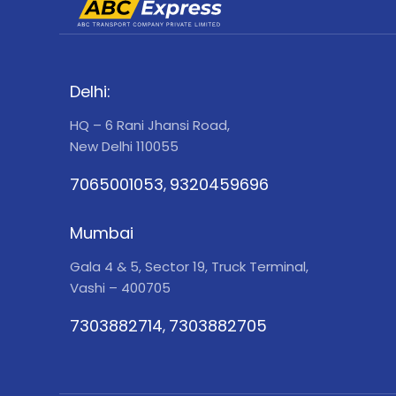
Delhi:
HQ – 6 Rani Jhansi Road,
New Delhi 110055
7065001053
9320459696
,
Mumbai
Gala 4 & 5, Sector 19, Truck Terminal,
Vashi – 400705
7303882714
7303882705
,