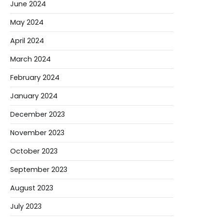
June 2024
May 2024
April 2024
March 2024
February 2024
January 2024
December 2023
November 2023
October 2023
September 2023
August 2023
July 2023