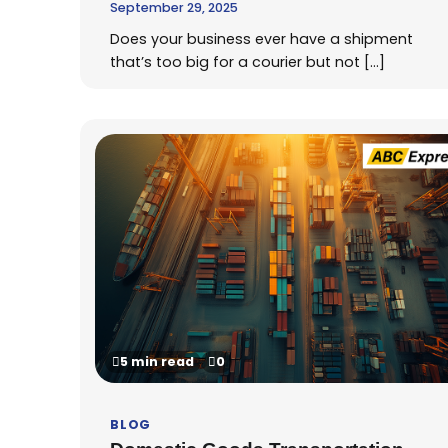
September 29, 2025
Does your business ever have a shipment
that’s too big for a courier but not […]
5 min read
0
BLOG