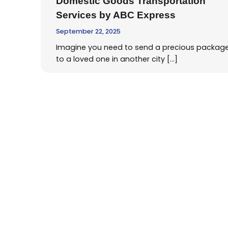
Domestic Goods Transportation
Services by ABC Express
September 22, 2025
Imagine you need to send a precious packag
to a loved one in another city […]