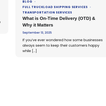
BLOG
FULL TRUCKLOAD SHIPPING SERVICES
TRANSPORTATION SERVICES
What is On-Time Delivery (OTD) &
e
Why it Matters
September 13, 2025
If you’ve ever wondered how some businesses
always seem to keep their customers happy
while […]