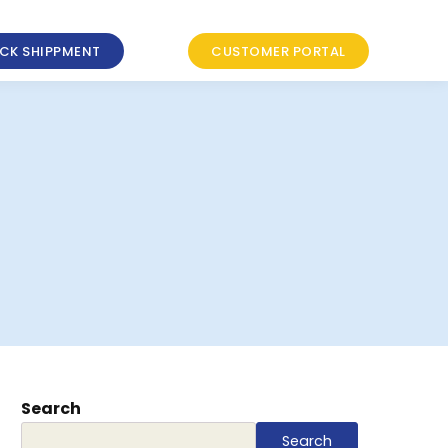
CK SHIPPMENT
CUSTOMER PORTAL
Search
Search