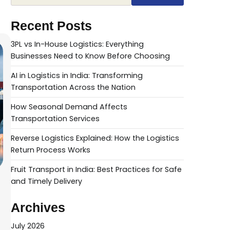
Recent Posts
3PL vs In-House Logistics: Everything
Businesses Need to Know Before Choosing
AI in Logistics in India: Transforming
Transportation Across the Nation
How Seasonal Demand Affects
Transportation Services
Reverse Logistics Explained: How the Logistics
Return Process Works
Fruit Transport in India: Best Practices for Safe
and Timely Delivery
Archives
July 2026