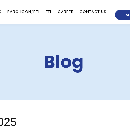
S
PARCHOON/PTL
FTL
CAREER
CONTACT US
TRA
Blog
025