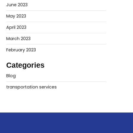
June 2023
May 2023
April 2023
March 2023
February 2023
Categories
Blog
transportation services