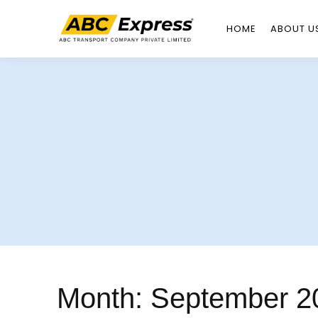
HOME
ABOUT U
Skip
to
content
Month:
September 2