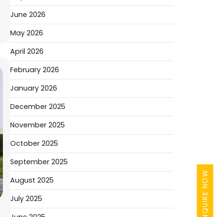
June 2026
May 2026
April 2026
February 2026
January 2026
December 2025
November 2025
October 2025
September 2025
ENQUIRE NOW
August 2025
July 2025