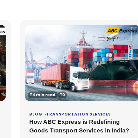
4 min read
0
BLOG
TRANSPORTATION SERVICES
How ABC Express is Redefining
Goods Transport Services in India?