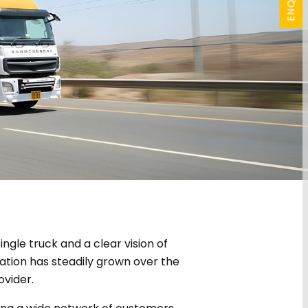
ngle truck and a clear vision of
ation has steadily grown over the
ovider.