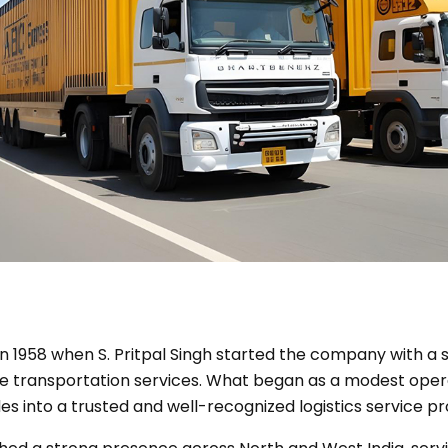
n 1958 when S. Pritpal Singh started the company with a si
e transportation services. What began as a modest oper
s into a trusted and well-recognized logistics service pr