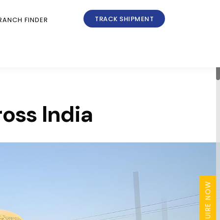
TRACK SHIPMENT
RANCH FINDER
ross India
ENQUIRE NOW