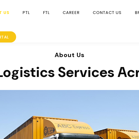
T US
PTL
FTL
CAREER
CONTACT US
B
RTAL
About Us
Logistics Services Ac