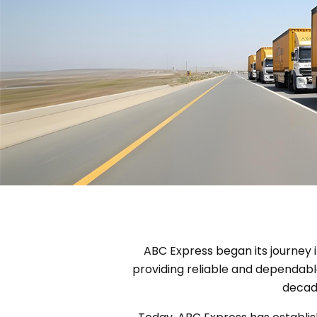
ABC Express began its journey i
providing reliable and dependabl
decade