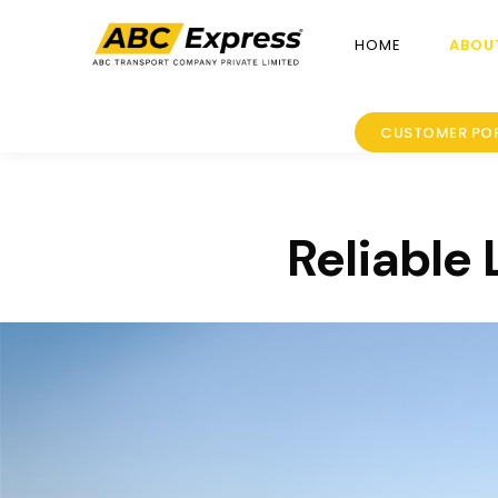
HOME
ABOU
CUSTOMER PO
Reliable 