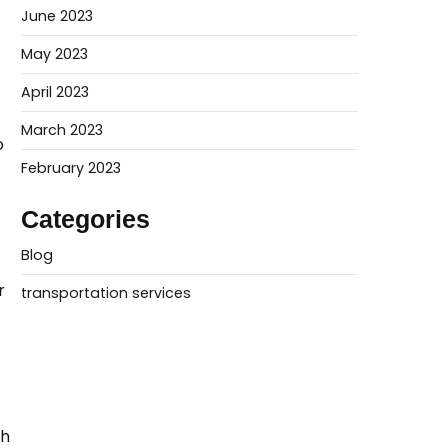
June 2023
May 2023
April 2023
March 2023
o
February 2023
Categories
Blog
r
transportation services
th