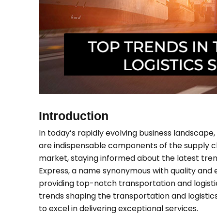
Introduction
In today’s rapidly evolving business landscape, 
are indispensable components of the supply ch
market, staying informed about the latest tren
Express, a name synonymous with quality and effi
providing top-notch transportation and logistics
trends shaping the transportation and logistic
to excel in delivering exceptional services.