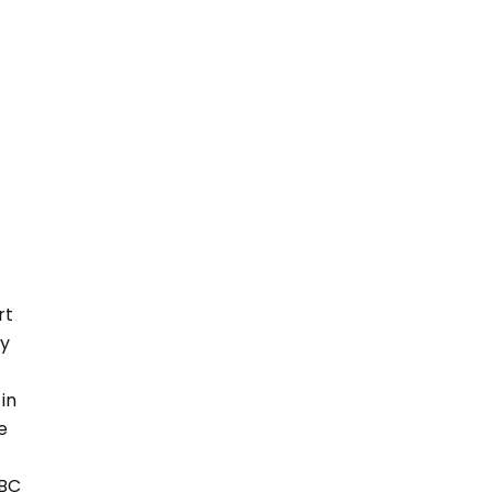
rt
ly
in
e
ABC