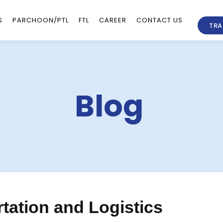
S
PARCHOON/PTL
FTL
CAREER
CONTACT US
TRA
Blog
tation and Logistics