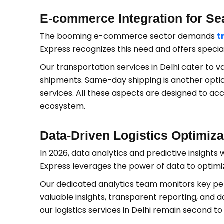
E-commerce Integration for Se
The booming e-commerce sector demands
t
Express recognizes this need and offers specia
Our transportation services in Delhi cater to 
shipments. Same-day shipping is another option
services. All these aspects are designed t
ecosystem.
Data-Driven Logistics Optimiza
In 2026, data analytics and predictive insights wi
Express leverages the power of data to optimize
Our dedicated analytics team monitors key perf
valuable insights, transparent reporting, and d
our logistics services in Delhi remain second to