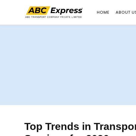
HOME
ABOUT U
Skip
to
content
Top Trends in Transpor