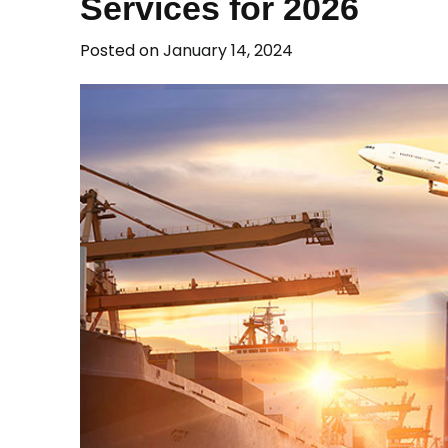
Services for 2026
Posted on
January 14, 2024