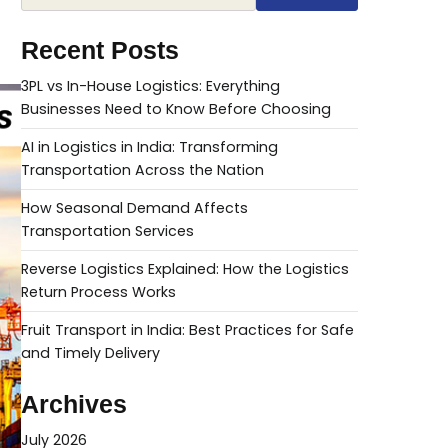
Recent Posts
3PL vs In-House Logistics: Everything
Businesses Need to Know Before Choosing
AI in Logistics in India: Transforming
Transportation Across the Nation
How Seasonal Demand Affects
Transportation Services
Reverse Logistics Explained: How the Logistics
Return Process Works
Fruit Transport in India: Best Practices for Safe
and Timely Delivery
Archives
July 2026