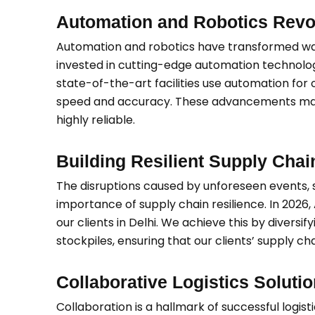
Automation and Robotics Revo
Automation and robotics have transformed war
invested in cutting-edge automation technolog
state-of-the-art facilities use automation for 
speed and accuracy. These advancements make ou
highly reliable.
Building Resilient Supply Chai
The disruptions caused by unforeseen events,
importance of supply chain resilience. In 2026,
our clients in Delhi. We achieve this by diversi
stockpiles, ensuring that our clients’ supply ch
Collaborative Logistics Soluti
Collaboration is a hallmark of successful logist