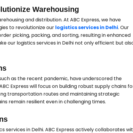
lutionize Warehousing
ehousing and distribution. At ABC Express, we have
ies to revolutionize our
logistics services in Delhi
. Our
order picking, packing, and sorting, resulting in enhanced
r logistics services in Delhi not only efficient but als
ns
 such as the recent pandemic, have underscored the
 ABC Express will focus on building robust supply chains fo
fying transportation routes and maintaining strategic
ains remain resilient even in challenging times.
ons
ics services in Delhi. ABC Express actively collaborates wi