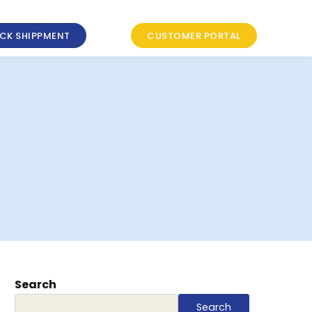
CK SHIPPMENT
CUSTOMER PORTAL
Search
Search