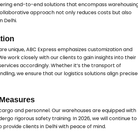
offering end-to-end solutions that encompass warehousing
 collaborative approach not only reduces costs but also
n Delhi.
tion
s are unique, ABC Express emphasizes customization and
. We work closely with our clients to gain insights into their
 services accordingly. Whether it’s the transport of
ling, we ensure that our logistics solutions align precise
 Measures
h cargo and personnel. Our warehouses are equipped with
rgo rigorous safety training. In 2026, we will continue to
 provide clients in Delhi with peace of mind.