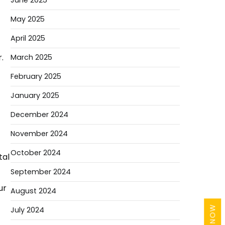
June 2025
May 2025
April 2025
.
March 2025
February 2025
January 2025
December 2024
November 2024
October 2024
tal
September 2024
ur
August 2024
July 2024