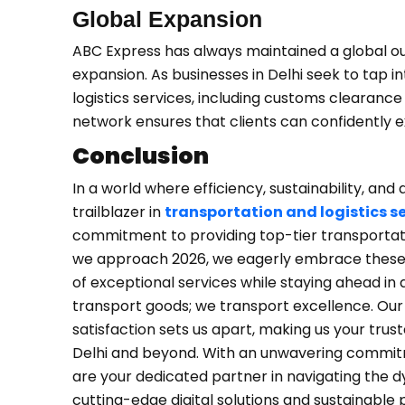
Global Expansion
ABC Express has always maintained a global out
expansion. As businesses in Delhi seek to tap 
logistics services, including customs clearanc
network ensures that clients can confidently 
Conclusion
In a world where efficiency, sustainability, a
trailblazer in
transportation and logistics s
commitment to providing top-tier transportatio
we approach 2026, we eagerly embrace these to
of exceptional services while staying ahead in
transport goods; we transport excellence. Our 
satisfaction sets us apart, making us your trust
Delhi and beyond. With an unwavering commitme
are your dedicated partner in navigating the 
cutting-edge digital solutions and sustainable