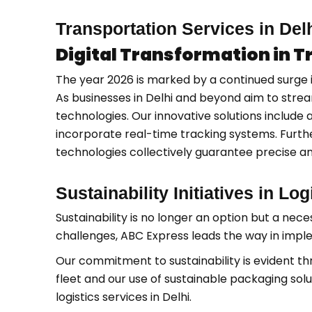
Transportation Services in Del
Digital Transformation in 
The year 2026 is marked by a continued surge i
As businesses in Delhi and beyond aim to strea
technologies. Our innovative solutions include
incorporate real-time tracking systems. Furthe
technologies collectively guarantee precise and
Sustainability Initiatives in Lo
Sustainability is no longer an option but a neces
challenges, ABC Express leads the way in implem
Our commitment to sustainability is evident th
fleet and our use of sustainable packaging sol
logistics services in Delhi.