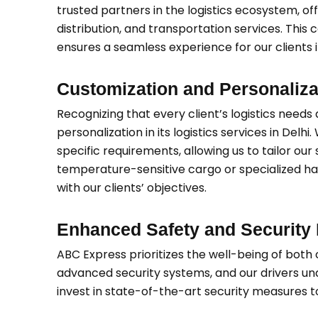
trusted partners in the logistics ecosystem, 
distribution, and transportation services. This
ensures a seamless experience for our clients i
Customization and Personaliza
Recognizing that every client’s logistics need
personalization in its logistics services in Delhi
specific requirements, allowing us to tailor our
temperature-sensitive cargo or specialized hand
with our clients’ objectives.
Enhanced Safety and Security
ABC Express prioritizes the well-being of bot
advanced security systems, and our drivers unde
invest in state-of-the-art security measures to