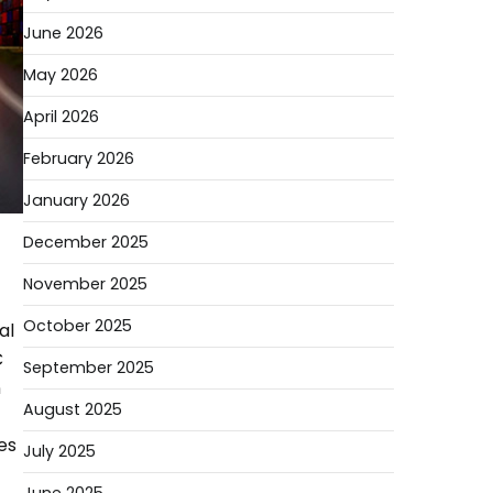
June 2026
May 2026
April 2026
February 2026
January 2026
December 2025
November 2025
October 2025
al
C
September 2025
n
August 2025
es
July 2025