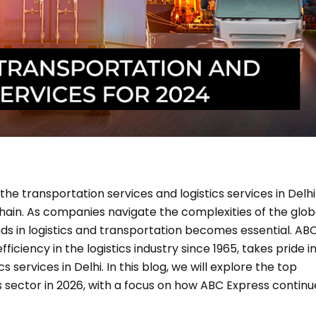
the transportation services and logistics services in Delhi
ain. As companies navigate the complexities of the glob
ds in logistics and transportation becomes essential. AB
ciency in the logistics industry since 1965, takes pride i
 services in Delhi. In this blog, we will explore the top
s sector in 2026, with a focus on how ABC Express continu