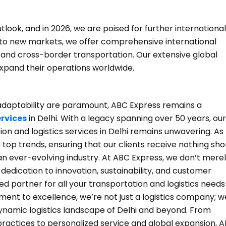
look, and in 2026, we are poised for further international
into new markets, we offer comprehensive international
e and cross-border transportation. Our extensive global
expand their operations worldwide.
nd adaptability are paramount, ABC Express remains a
ervices
in Delhi. With a legacy spanning over 50 years, our
n and logistics services in Delhi remains unwavering. As
p trends, ensuring that our clients receive nothing sho
 an ever-evolving industry. At ABC Express, we don’t mere
dedication to innovation, sustainability, and customer
ed partner for all your transportation and logistics needs 
nt to excellence, we’re not just a logistics company; w
dynamic logistics landscape of Delhi and beyond. From
 practices to personalized service and global expansion, 