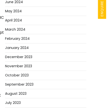
ENQUIRE NOW
June 2024
May 2024
BC
April 2024
March 2024
mpt
February 2024
January 2024
December 2023
November 2023
October 2023
September 2023
August 2023
t
July 2023