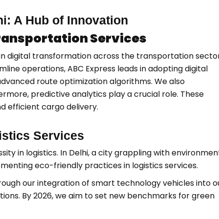
hi: A Hub of Innovation
Transportation Services
n digital transformation across the transportation sector
mline operations, ABC Express leads in adopting digital
 advanced route optimization algorithms. We also
rmore, predictive analytics play a crucial role. These
 efficient cargo delivery.
gistics Services
sity in logistics. In Delhi, a city grappling with environmen
enting eco-friendly practices in logistics services.
rough our integration of smart technology vehicles into o
utions. By 2026, we aim to set new benchmarks for green