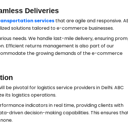
amless Deliveries
ransportation services
that are agile and responsive. A
lized solutions tailored to e-commerce businesses.
various needs. We handle last-mile delivery, ensuring pro
. Efficient returns management is also part of our
o accommodate the growing demands of the e-commerce
tion
ll be pivotal for logistics service providers in Delhi. ABC
 its logistics operations.
ormance indicators in real time, providing clients with
ata-driven decision-making capabilities. This ensures tha
 none.