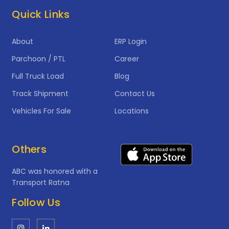
Quick Links
About
ERP Login
Parchoon / PTL
Career
Full Truck Load
Blog
Track Shipment
Contact Us
Vehicles For Sale
Locations
Others
ABC was honored with a
Transport Ratna
Follow Us