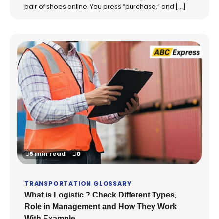
pair of shoes online. You press “purchase,” and […]
5 min read
0
TRANSPORTATION GLOSSARY
What is Logistic ? Check Different Types,
Role in Management and How They Work
With Example