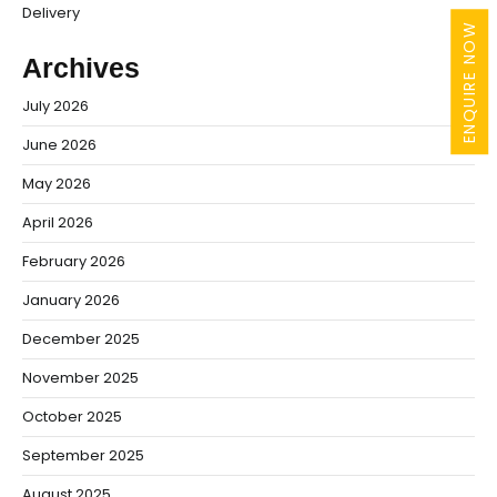
Delivery
ENQUIRE NOW
Archives
July 2026
June 2026
May 2026
April 2026
February 2026
January 2026
December 2025
November 2025
October 2025
September 2025
August 2025