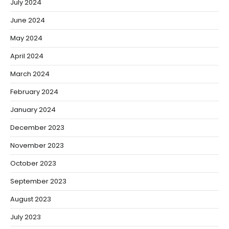
July 2024
June 2024
May 2024
April 2024
March 2024
February 2024
January 2024
December 2023
November 2023
October 2023
September 2023
August 2023
July 2023