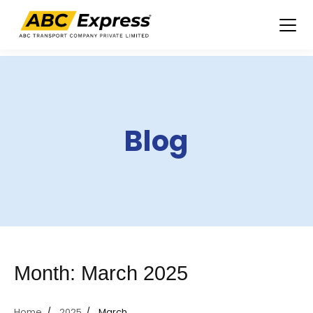
Skip
to
content
Blog
Month:
March 2025
Home
2025
March