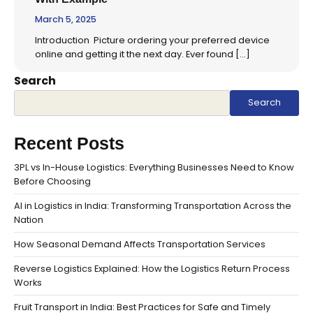
March 5, 2025
Introduction Picture ordering your preferred device
online and getting it the next day. Ever found […]
Search
Search
Recent Posts
3PL vs In-House Logistics: Everything Businesses Need to Know
Before Choosing
AI in Logistics in India: Transforming Transportation Across the
Nation
How Seasonal Demand Affects Transportation Services
Reverse Logistics Explained: How the Logistics Return Process
Works
Fruit Transport in India: Best Practices for Safe and Timely