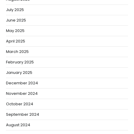
July 2025
June 2025
May 2025
April 2025
March 2025
February 2025
January 2025
December 2024
November 2024
October 2024
September 2024
August 2024