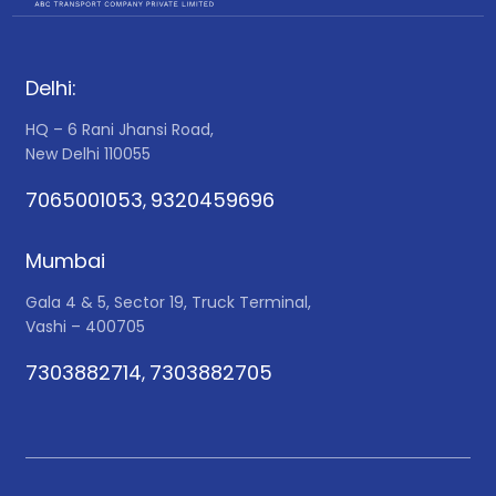
Delhi:
HQ – 6 Rani Jhansi Road,
New Delhi 110055
7065001053
9320459696
,
Mumbai
Gala 4 & 5, Sector 19, Truck Terminal,
Vashi – 400705
7303882714
7303882705
,