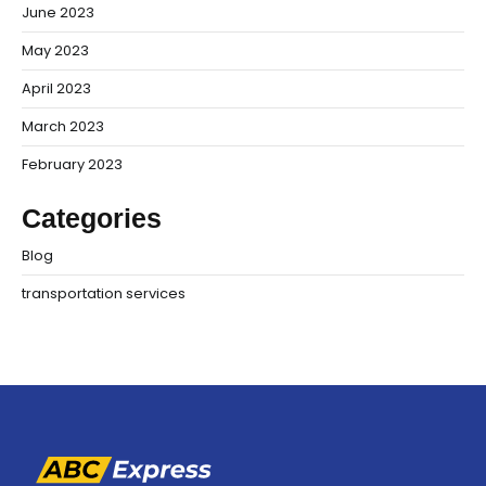
June 2023
May 2023
April 2023
March 2023
February 2023
Categories
Blog
transportation services