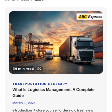
6 min read
0
TRANSPORTATION GLOSSARY
What Is Logistics Management: A Complete
Guide
March 10, 2025
Introduction Picture yourself ordering a fresh new