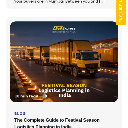
ENQUIRE NOW
Your buyers are in Mumbai. Between you and […]
8 min read
0
BLOG
The Complete Guide to Festival Season
Logistics Planning in India