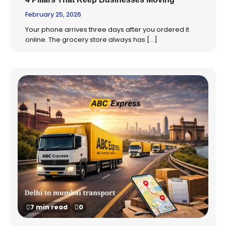
February 25, 2026
Your phone arrives three days after you ordered it
online. The grocery store always has […]
7 min read
0