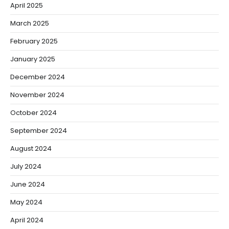
April 2025
March 2025
February 2025
January 2025
December 2024
November 2024
October 2024
September 2024
August 2024
July 2024
June 2024
May 2024
April 2024