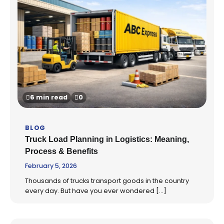
6 min read
0
BLOG
Truck Load Planning in Logistics: Meaning,
Process & Benefits
February 5, 2026
Thousands of trucks transport goods in the country
every day. But have you ever wondered […]