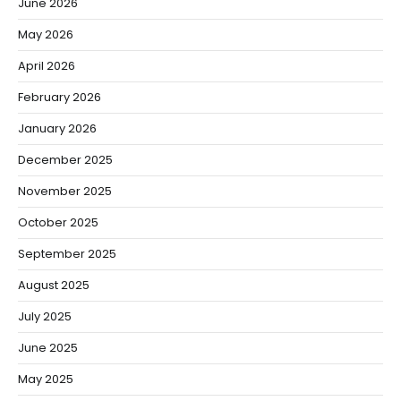
June 2026
May 2026
April 2026
February 2026
January 2026
December 2025
November 2025
October 2025
September 2025
August 2025
July 2025
June 2025
May 2025