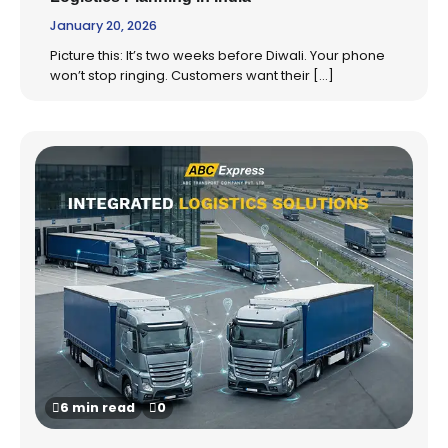
January 20, 2026
Picture this: It’s two weeks before Diwali. Your phone
won’t stop ringing. Customers want their […]
6 min read
0