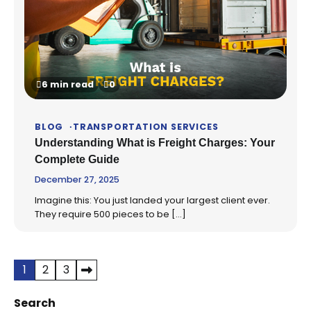
6 min read
0
BLOG
TRANSPORTATION SERVICES
Understanding What is Freight Charges: Your
Complete Guide
December 27, 2025
Imagine this: You just landed your largest client ever.
They require 500 pieces to be […]
Posts
1
2
3
pagination
Search