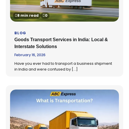
8 min read
0
BLOG
Goods Transport Services in India: Local &
Interstate Solutions
February 16, 2026
Have you ever had to transport a business shipment
in India and were confused by […]