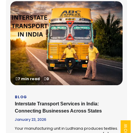
7 min read
0
BLOG
Interstate Transport Services in India:
Connecting Businesses Across States
January 23, 2026
Your manufacturing unit in Ludhiana produces textiles.