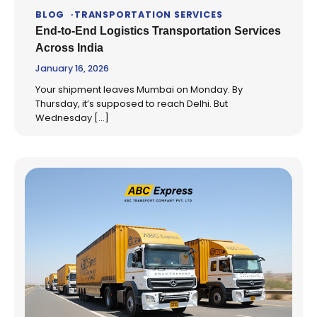
BLOG
TRANSPORTATION SERVICES
End-to-End Logistics Transportation Services
Across India
January 16, 2026
Your shipment leaves Mumbai on Monday. By
Thursday, it’s supposed to reach Delhi. But
Wednesday […]