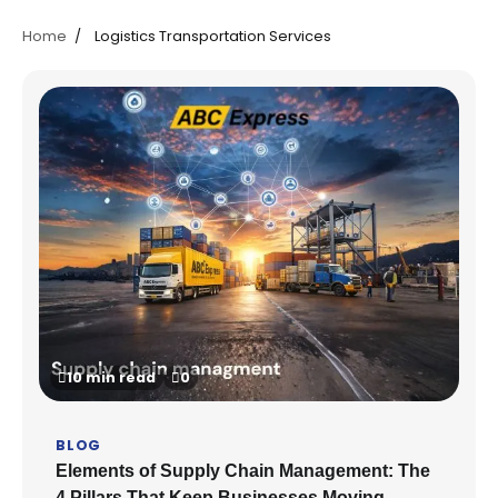
Home
Logistics Transportation Services
10 min read
0
BLOG
Elements of Supply Chain Management: The
4 Pillars That Keep Businesses Moving