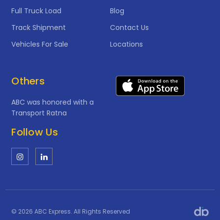
Full Truck Load
Blog
Track Shipment
Contact Us
Vehicles For Sale
Locations
Others
ABC was honored with a
Transport Ratna
Follow Us
© 2026 ABC Express. All Rights Reserved