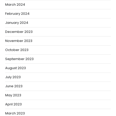
March 2024
February 2024
January 2024
December 2023
November 2023
October 2023
September 2023
August 2023
July 2023
June 2023
May 2023
April 2023
March 2023