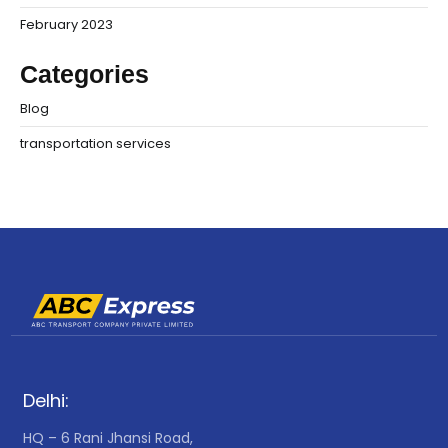
February 2023
Categories
Blog
transportation services
Delhi:
HQ – 6 Rani Jhansi Road,