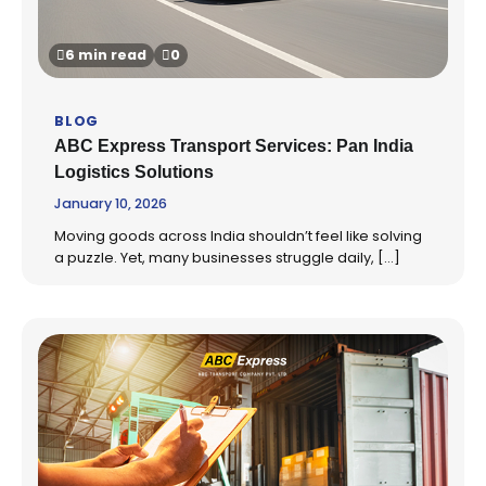
6 min read
0
BLOG
ABC Express Transport Services: Pan India
Logistics Solutions
January 10, 2026
Moving goods across India shouldn’t feel like solving
a puzzle. Yet, many businesses struggle daily, […]