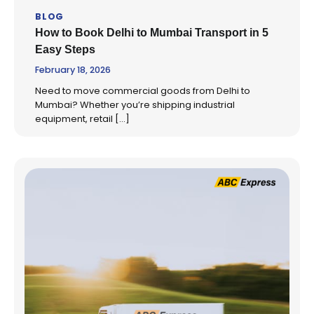
BLOG
How to Book Delhi to Mumbai Transport in 5
Easy Steps
February 18, 2026
Need to move commercial goods from Delhi to
Mumbai? Whether you’re shipping industrial
equipment, retail […]