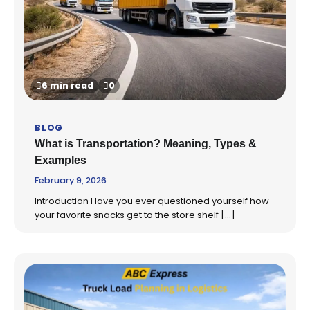
6 min read
0
BLOG
What is Transportation? Meaning, Types &
Examples
February 9, 2026
Introduction Have you ever questioned yourself how
your favorite snacks get to the store shelf […]