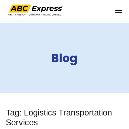
Skip
to
content
Blog
Tag:
Logistics Transportation
Services