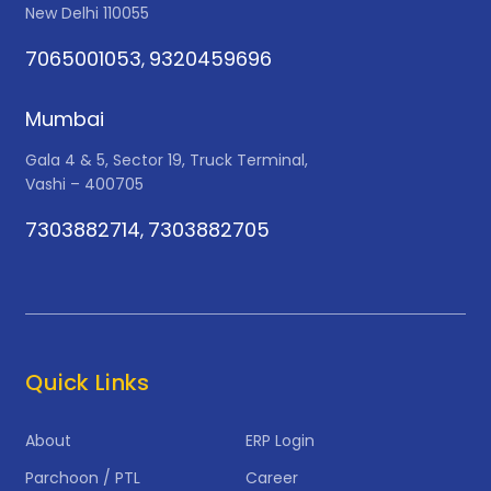
New Delhi 110055
7065001053
9320459696
,
Mumbai
Gala 4 & 5, Sector 19, Truck Terminal,
Vashi – 400705
7303882714
7303882705
,
Quick Links
About
ERP Login
Parchoon / PTL
Career