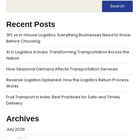
Search
Recent Posts
3PL vs In-House Logistics: Everything Businesses Need to Know
Before Choosing
AI in Logistics in India: Transforming Transportation Across the
Nation
How Seasonal Demand Affects Transportation Services
Reverse Logistics Explained: How the Logistics Return Process
Works
Fruit Transport in India: Best Practices for Safe and Timely
Delivery
Archives
July 2026