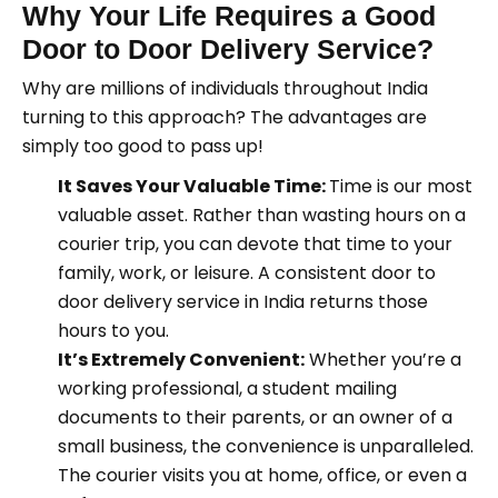
Why Your Life Requires a Good
Door to Door Delivery Service?
Why are millions of individuals throughout India
turning to this approach? The advantages are
simply too good to pass up!
It Saves Your Valuable Time:
Time is our most
valuable asset. Rather than wasting hours on a
courier trip, you can devote that time to your
family, work, or leisure. A consistent door to
door delivery service in India returns those
hours to you.
It’s Extremely Convenient:
Whether you’re a
working professional, a student mailing
documents to their parents, or an owner of a
small business, the convenience is unparalleled.
The courier visits you at home, office, or even a