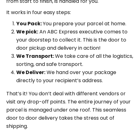
from start to finish, is handled for you.
It works in four easy steps:
You Pack:
You prepare your parcel at home.
We pick:
An ABC Express executive comes to
your doorstep to collect it. This is the door to
door pickup and delivery in action!
We Transport:
We take care of all the logistics,
sorting, and safe transport.
We Deliver:
We hand over your package
directly to your recipient’s address.
That’s it! You don’t deal with different vendors or
visit any drop-off points. The entire journey of your
parcel is managed under one roof. This seamless
door to door delivery takes the stress out of
shipping.