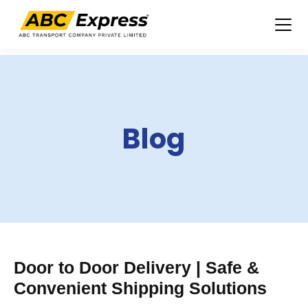
Skip
to
content
Blog
Door to Door Delivery | Safe &
Convenient Shipping Solutions