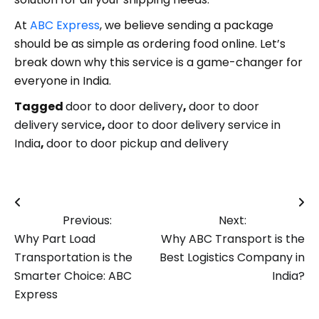
At
ABC Express
, we believe sending a package
should be as simple as ordering food online. Let’s
break down why this service is a game-changer for
everyone in India.
Tagged
door to door delivery
,
door to door
delivery service
,
door to door delivery service in
India
,
door to door pickup and delivery
Post
Previous:
Next:
navigation
Why Part Load
Why ABC Transport is the
Transportation is the
Best Logistics Company in
Smarter Choice: ABC
India?
Express