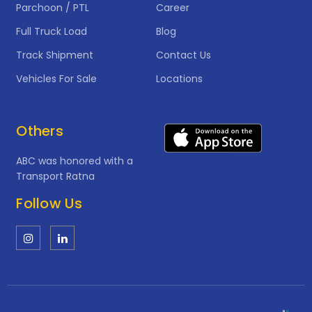
Parchoon / PTL
Career
Full Truck Load
Blog
Track Shipment
Contact Us
Vehicles For Sale
Locations
Others
ABC was honored with a
Transport Ratna
Follow Us