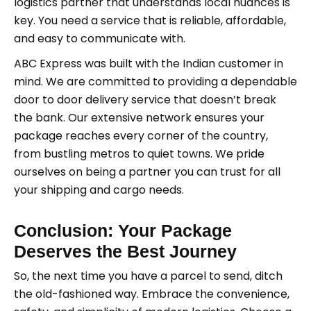
logistics partner that understands local nuances is
key. You need a service that is reliable, affordable,
and easy to communicate with.
ABC Express was built with the Indian customer in
mind. We are committed to providing a dependable
door to door delivery service that doesn’t break
the bank. Our extensive network ensures your
package reaches every corner of the country,
from bustling metros to quiet towns. We pride
ourselves on being a partner you can trust for all
your shipping and cargo needs.
Conclusion: Your Package
Deserves the Best Journey
So, the next time you have a parcel to send, ditch
the old-fashioned way. Embrace the convenience,