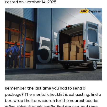
Posted on
October 14, 2025
Remember the last time you had to send a
package? The mental checklist is exhausting: find a
box, wrap the item, search for the nearest courier
office, drive through traffic, find parking, and then