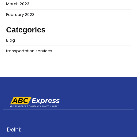
March 2023
February 2023
Categories
Blog
transportation services
Delhi: