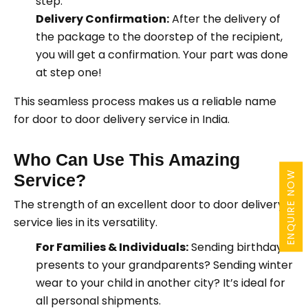
step.
Delivery Confirmation:
After the delivery of
the package to the doorstep of the recipient,
you will get a confirmation. Your part was done
at step one!
This seamless process makes us a reliable name
for door to door delivery service in India.
Who Can Use This Amazing
ENQUIRE NOW
Service?
The strength of an excellent door to door delivery
service lies in its versatility.
For Families & Individuals:
Sending birthday
presents to your grandparents? Sending winter
wear to your child in another city? It’s ideal for
all personal shipments.