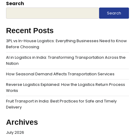
Search
Search
Recent Posts
3PL vs In-House Logistics: Everything Businesses Need to Know
Before Choosing
AI in Logistics in India: Transforming Transportation Across the
Nation
How Seasonal Demand Affects Transportation Services
Reverse Logistics Explained: How the Logistics Return Process
Works
Fruit Transport in India: Best Practices for Safe and Timely
Delivery
Archives
July 2026