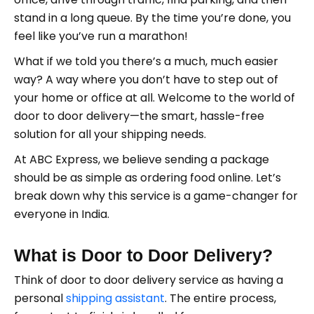
stand in a long queue. By the time you’re done, you
feel like you’ve run a marathon!
What if we told you there’s a much, much easier
way? A way where you don’t have to step out of
your home or office at all. Welcome to the world of
door to door delivery—the smart, hassle-free
solution for all your shipping needs.
At ABC Express, we believe sending a package
should be as simple as ordering food online. Let’s
break down why this service is a game-changer for
everyone in India.
What is Door to Door Delivery?
Think of door to door delivery service as having a
personal
shipping assistant
. The entire process,