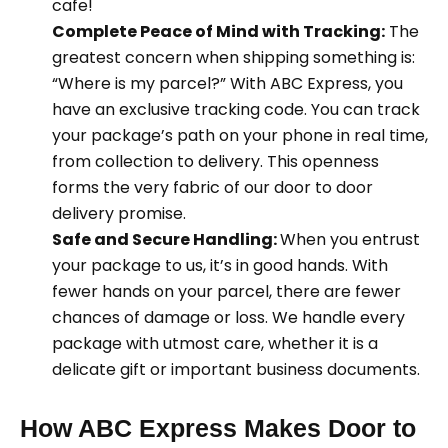
cafe!
Complete Peace of Mind with Tracking:
The
greatest concern when shipping something is:
“Where is my parcel?” With ABC Express, you
have an exclusive tracking code. You can track
your package’s path on your phone in real time,
from collection to delivery. This openness
forms the very fabric of our door to door
delivery promise.
Safe and Secure Handling:
When you entrust
your package to us, it’s in good hands. With
fewer hands on your parcel, there are fewer
chances of damage or loss. We handle every
package with utmost care, whether it is a
delicate gift or important business documents.
How ABC Express Makes Door to