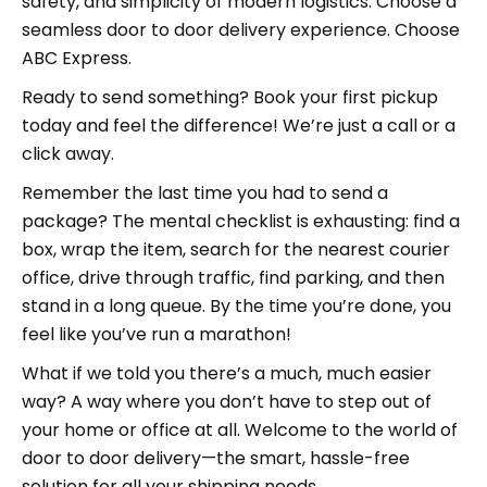
safety, and simplicity of modern logistics. Choose a
seamless door to door delivery experience. Choose
ABC Express.
Ready to send something? Book your first pickup
today and feel the difference! We’re just a call or a
click away.
Remember the last time you had to send a
package? The mental checklist is exhausting: find a
box, wrap the item, search for the nearest courier
office, drive through traffic, find parking, and then
stand in a long queue. By the time you’re done, you
feel like you’ve run a marathon!
What if we told you there’s a much, much easier
way? A way where you don’t have to step out of
your home or office at all. Welcome to the world of
door to door delivery—the smart, hassle-free
solution for all your shipping needs.