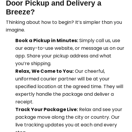
Door Pickup and Delivery a
Breeze
?
Thinking about how to begin? It’s simpler than you
imagine.
Book a Pickup in Minutes:
Simply call us, use
our easy-to-use website, or message us on our
app. Share your pickup address and what
you’re shipping.
Relax, We Come to You:
Our cheerful,
uniformed courier partner will be at your
specified location at the agreed time. They will
expertly handle the package and deliver a
receipt.
Track Your Package Live:
Relax and see your
package move along the city or country. Our
live tracking updates you at each and every