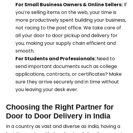
For Small Business Owners & Online Sellers:
If
you’re selling items on the web, your time is
more productively spent building your business,
not racing to the post office. We take care of
all your door to door pickup and delivery for
you, making your supply chain efficient and
smooth.
For Students and Professionals:
Need to
send important documents such as college
applications, contracts, or certificates? Make
sure they arrive securely and in time without
you leaving your desk ever.
Choosing the Right Partner for
Door to Door Delivery in India
In a country as vast and diverse as India, having a