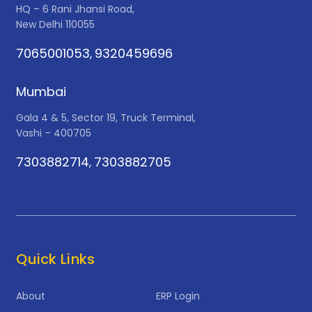
HQ – 6 Rani Jhansi Road,
New Delhi 110055
7065001053
9320459696
,
Mumbai
Gala 4 & 5, Sector 19, Truck Terminal,
Vashi – 400705
7303882714
7303882705
,
Quick Links
About
ERP Login