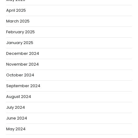
April 2025
March 2025
February 2025
January 2025
December 2024
November 2024
October 2024
September 2024
August 2024
July 2024
June 2024
May 2024