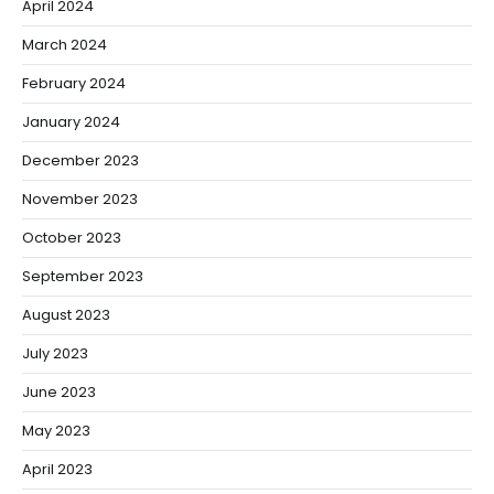
April 2024
March 2024
February 2024
January 2024
December 2023
November 2023
October 2023
September 2023
August 2023
July 2023
June 2023
May 2023
April 2023