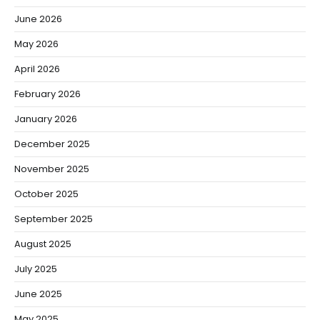
June 2026
May 2026
April 2026
February 2026
January 2026
December 2025
November 2025
October 2025
September 2025
August 2025
July 2025
June 2025
May 2025