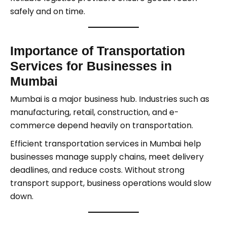
safely and on time.
Importance of Transportation
Services for Businesses in
Mumbai
Mumbai is a major business hub. Industries such as
manufacturing, retail, construction, and e-
commerce depend heavily on transportation.
Efficient transportation services in Mumbai help
businesses manage supply chains, meet delivery
deadlines, and reduce costs. Without strong
transport support, business operations would slow
down.