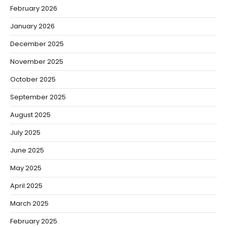
February 2026
January 2026
December 2025
November 2025
October 2025
September 2025
August 2025
July 2025
June 2025
May 2025
April 2025
March 2025
February 2025