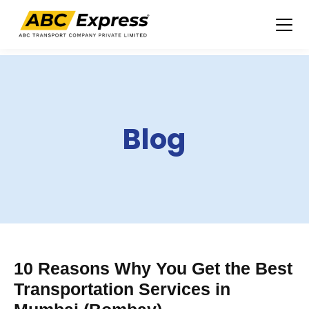
Skip
to
content
Blog
10 Reasons Why You Get the Best
Transportation Services in