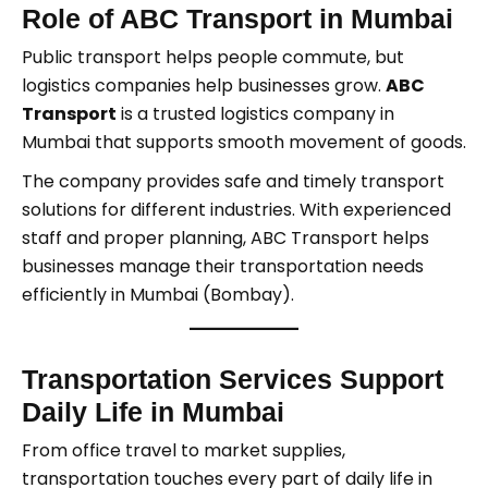
Role of ABC Transport in Mumbai
Public transport helps people commute, but
logistics companies help businesses grow.
ABC
Transport
is a trusted logistics company in
Mumbai that supports smooth movement of goods.
The company provides safe and timely transport
solutions for different industries. With experienced
staff and proper planning, ABC Transport helps
businesses manage their transportation needs
efficiently in Mumbai (Bombay).
Transportation Services Support
Daily Life in Mumbai
From office travel to market supplies,
transportation touches every part of daily life in