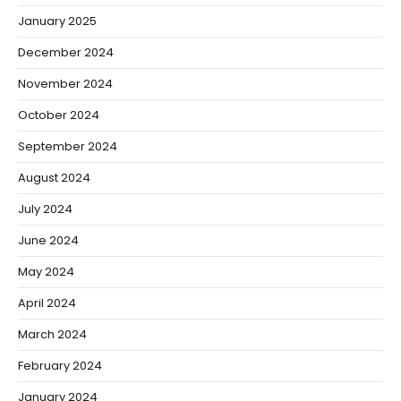
January 2025
December 2024
November 2024
October 2024
September 2024
August 2024
July 2024
June 2024
May 2024
April 2024
March 2024
February 2024
January 2024