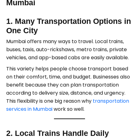
Mumbai
1. Many Transportation Options in
One City
Mumbai offers many ways to travel. Local trains,
buses, taxis, auto-rickshaws, metro trains, private
vehicles, and app-based cabs are easily available.
This variety helps people choose transport based
on their comfort, time, and budget. Businesses also
benefit because they can plan transportation
according to delivery size, distance, and urgency.
This flexibility is one big reason why
transportation
services in Mumbai
work so well.
2. Local Trains Handle Daily