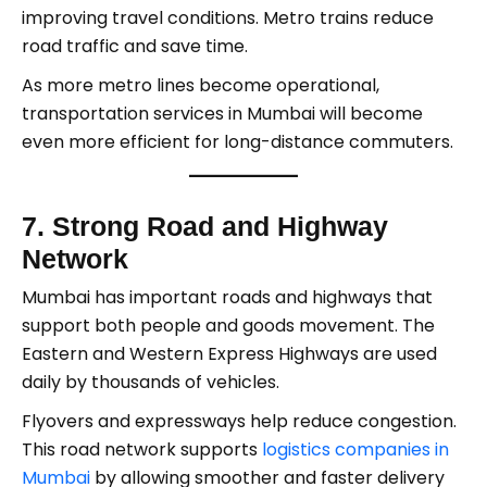
improving travel conditions. Metro trains reduce
road traffic and save time.
As more metro lines become operational,
transportation services in Mumbai will become
even more efficient for long-distance commuters.
7. Strong Road and Highway
Network
Mumbai has important roads and highways that
support both people and goods movement. The
Eastern and Western Express Highways are used
daily by thousands of vehicles.
Flyovers and expressways help reduce congestion.
This road network supports
logistics companies in
Mumbai
by allowing smoother and faster delivery