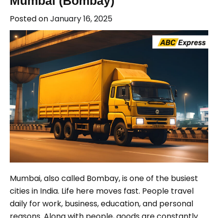
Mumbai (Bombay)
Posted on
January 16, 2025
Mumbai, also called Bombay, is one of the busiest
cities in India. Life here moves fast. People travel
daily for work, business, education, and personal
reasons. Along with people, goods are constantly