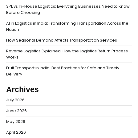
3PL vs In-House Logistics: Everything Businesses Need to Know
Before Choosing
AI in Logistics in India: Transforming Transportation Across the
Nation
How Seasonal Demand Affects Transportation Services
Reverse Logistics Explained: How the Logistics Return Process
Works
Fruit Transport in India: Best Practices for Safe and Timely
Delivery
Archives
July 2026
June 2026
May 2026
April 2026