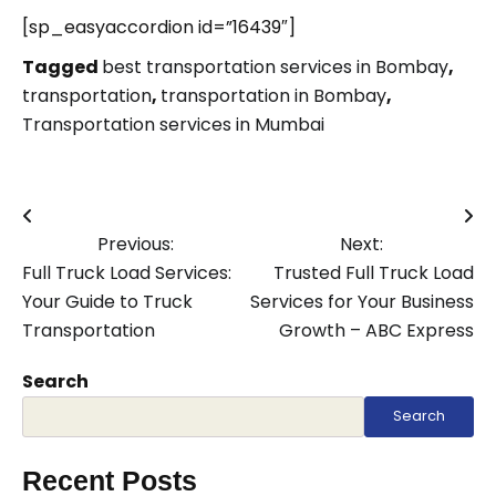
[sp_easyaccordion id=”16439″]
Tagged
best transportation services in Bombay
,
transportation
,
transportation in Bombay
,
Transportation services in Mumbai
Post
Previous:
Next:
navigation
Full Truck Load Services:
Trusted Full Truck Load
Your Guide to Truck
Services for Your Business
Transportation
Growth – ABC Express
Search
Search
Recent Posts