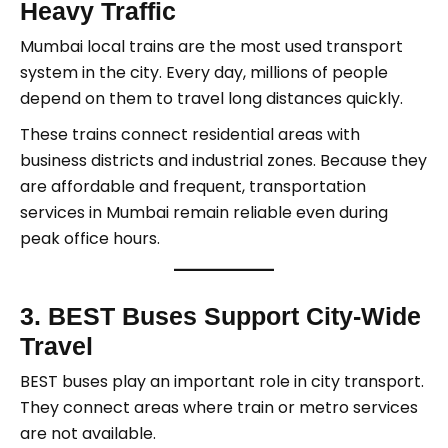
Heavy Traffic
Mumbai local trains are the most used transport
system in the city. Every day, millions of people
depend on them to travel long distances quickly.
These trains connect residential areas with
business districts and industrial zones. Because they
are affordable and frequent, transportation
services in Mumbai remain reliable even during
peak office hours.
3. BEST Buses Support City-Wide
Travel
BEST buses play an important role in city transport.
They connect areas where train or metro services
are not available.