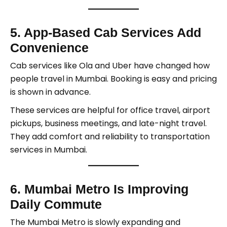
5. App-Based Cab Services Add
Convenience
Cab services like Ola and Uber have changed how
people travel in Mumbai. Booking is easy and pricing
is shown in advance.
These services are helpful for office travel, airport
pickups, business meetings, and late-night travel.
They add comfort and reliability to transportation
services in Mumbai.
6. Mumbai Metro Is Improving
Daily Commute
The Mumbai Metro is slowly expanding and