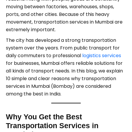
moving between factories, warehouses, shops,
ports, and other cities. Because of this heavy
movement, transportation services in Mumbai are
extremely important.
The city has developed a strong transportation
system over the years. From public transport for
daily commuters to professional
logistics services
for businesses, Mumbai offers reliable solutions for
all kinds of transport needs. In this blog, we explain
10 simple and clear reasons why transportation
services in Mumbai (Bombay) are considered
among the best in India.
Why You Get the Best
Transportation Services in