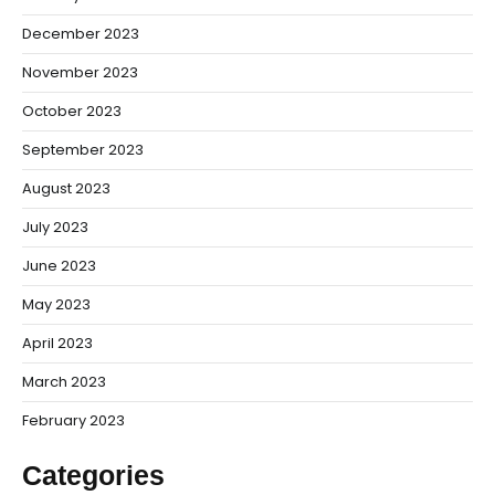
December 2023
November 2023
October 2023
September 2023
August 2023
July 2023
June 2023
May 2023
April 2023
March 2023
February 2023
Categories