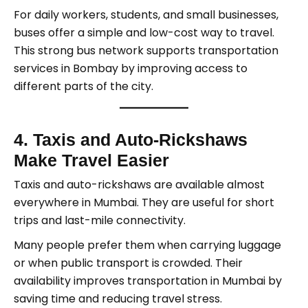
For daily workers, students, and small businesses,
buses offer a simple and low-cost way to travel.
This strong bus network supports transportation
services in Bombay by improving access to
different parts of the city.
4. Taxis and Auto-Rickshaws
Make Travel Easier
Taxis and auto-rickshaws are available almost
everywhere in Mumbai. They are useful for short
trips and last-mile connectivity.
Many people prefer them when carrying luggage
or when public transport is crowded. Their
availability improves transportation in Mumbai by
saving time and reducing travel stress.