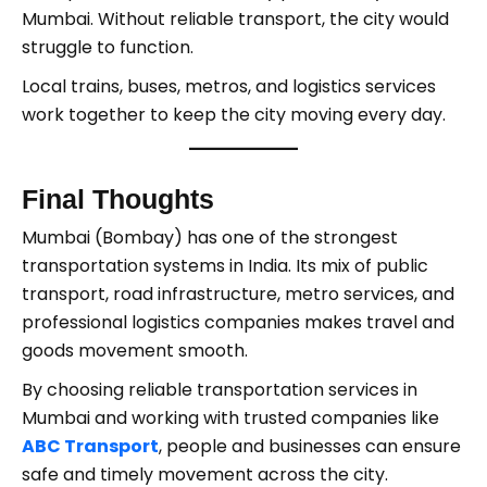
Mumbai. Without reliable transport, the city would
struggle to function.
Local trains, buses, metros, and logistics services
work together to keep the city moving every day.
Final Thoughts
Mumbai (Bombay) has one of the strongest
transportation systems in India. Its mix of public
transport, road infrastructure, metro services, and
professional logistics companies makes travel and
goods movement smooth.
By choosing reliable transportation services in
Mumbai and working with trusted companies like
ABC Transport
, people and businesses can ensure
safe and timely movement across the city.