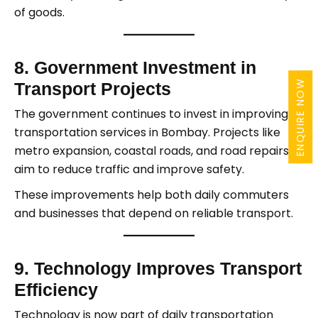
of goods.
8. Government Investment in
ENQUIRE NOW
Transport Projects
The government continues to invest in improving
transportation services in Bombay. Projects like
metro expansion, coastal roads, and road repairs
aim to reduce traffic and improve safety.
These improvements help both daily commuters
and businesses that depend on reliable transport.
9. Technology Improves Transport
Efficiency
Technology is now part of daily transportation