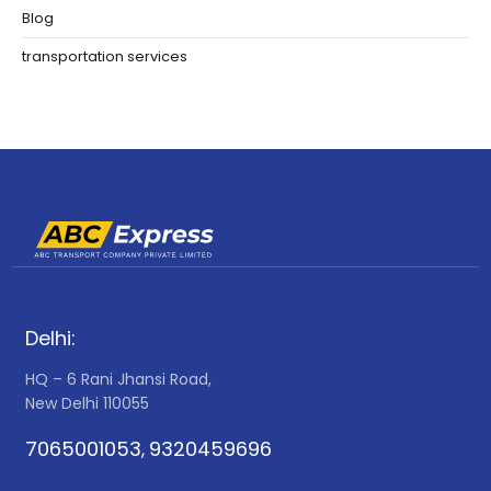
Blog
transportation services
Delhi:
HQ – 6 Rani Jhansi Road,
New Delhi 110055
7065001053
9320459696
,