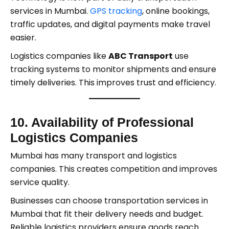
services in Mumbai.
GPS tracking
, online bookings,
traffic updates, and digital payments make travel
easier.
Logistics companies like
ABC Transport
use
tracking systems to monitor shipments and ensure
timely deliveries. This improves trust and efficiency.
10. Availability of Professional
Logistics Companies
Mumbai has many transport and logistics
companies. This creates competition and improves
service quality.
Businesses can choose transportation services in
Mumbai that fit their delivery needs and budget.
Reliable logistics providers ensure goods reach