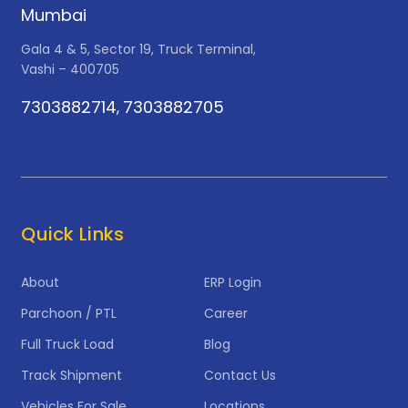
Mumbai
Gala 4 & 5, Sector 19, Truck Terminal,
Vashi – 400705
7303882714
7303882705
,
Quick Links
About
ERP Login
Parchoon / PTL
Career
Full Truck Load
Blog
Track Shipment
Contact Us
Vehicles For Sale
Locations