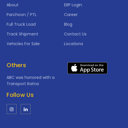
About
ERP Login
Parchoon / PTL
Career
Full Truck Load
Blog
Track Shipment
Contact Us
Vehicles For Sale
Locations
Others
ABC was honored with a
Transport Ratna
Follow Us