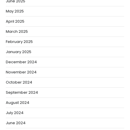
June 2025
May 2025
April 2025
March 2025
February 2025
January 2025
December 2024
November 2024
October 2024
September 2024
August 2024
July 2024
June 2024