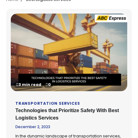
3 min read
0
TRANSPORTATION SERVICES
Technologies that Prioritize Safety With Best
Logistics Services
December 2, 2023
In the dynamic landscape of transportation services,