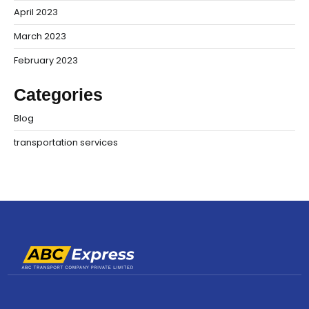
April 2023
March 2023
February 2023
Categories
Blog
transportation services