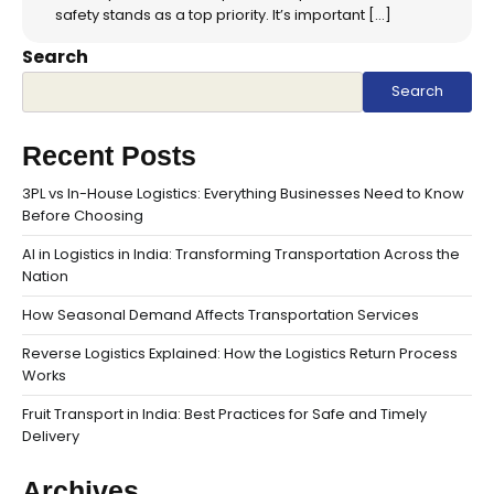
safety stands as a top priority. It’s important […]
Search
Search
Recent Posts
3PL vs In-House Logistics: Everything Businesses Need to Know
Before Choosing
AI in Logistics in India: Transforming Transportation Across the
Nation
How Seasonal Demand Affects Transportation Services
Reverse Logistics Explained: How the Logistics Return Process
Works
Fruit Transport in India: Best Practices for Safe and Timely
Delivery
Archives