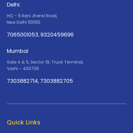
Delhi:
HQ – 6 Rani Jhansi Road,
New Delhi 110055
7065001053
9320459696
,
Mumbai
Gala 4 & 5, Sector 19, Truck Terminal,
Vashi – 400705
7303882714
7303882705
,
Quick Links