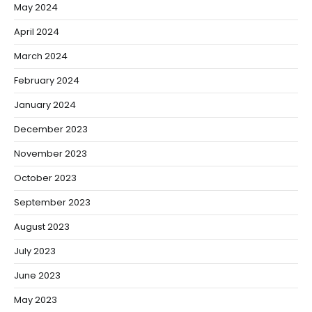
May 2024
April 2024
March 2024
February 2024
January 2024
December 2023
November 2023
October 2023
September 2023
August 2023
July 2023
June 2023
May 2023