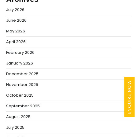
July 2026
June 2026
May 2026
April 2026
February 2026
January 2026
December 2025
ENQUIRE NOW
November 2025
October 2025
September 2025
August 2025
July 2025