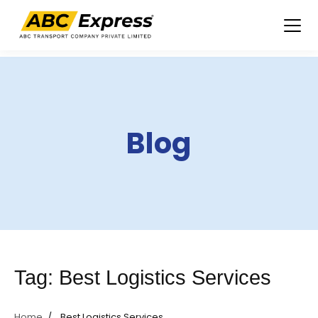
Skip
to
content
Blog
Tag:
Best Logistics Services
Home
Best Logistics Services