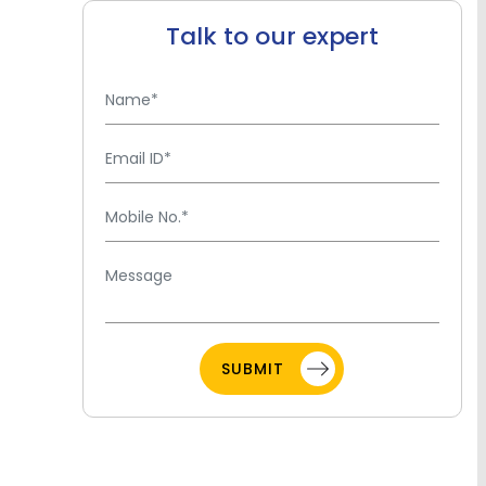
Talk to our expert
SUBMIT