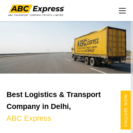
Best Logistics & Transport
ENQUIRE NOW
Company in Delhi,
ABC Express