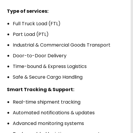
Type of services:
Full Truck Load (FTL)
Part Load (PTL)
Industrial & Commercial Goods Transport
Door-to-Door Delivery
Time-bound & Express Logistics
Safe & Secure Cargo Handling
Smart Tracking & Support:
Real-time shipment tracking
Automated notifications & updates
Advanced monitoring systems