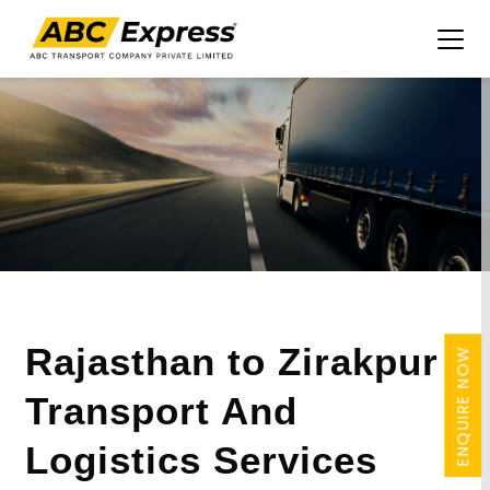
Rajasthan to Zirakpur
ENQUIRE NOW
Transport And
Logistics Services