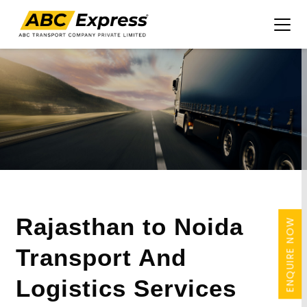
Rajasthan to Noida
ENQUIRE NOW
Transport And
Logistics Services