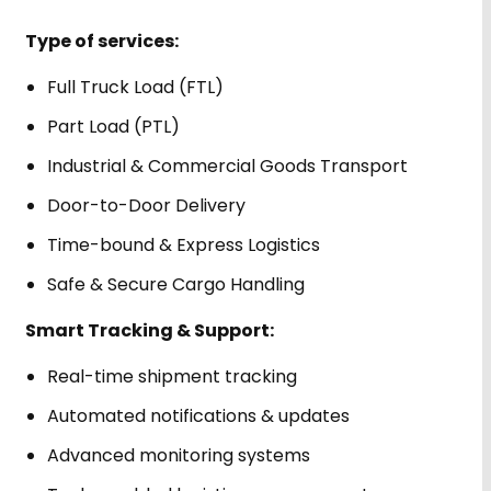
Type of services:
Full Truck Load (FTL)
Part Load (PTL)
Industrial & Commercial Goods Transport
Door-to-Door Delivery
Time-bound & Express Logistics
Safe & Secure Cargo Handling
Smart Tracking & Support:
Real-time shipment tracking
Automated notifications & updates
Advanced monitoring systems