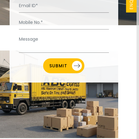
SUBMIT