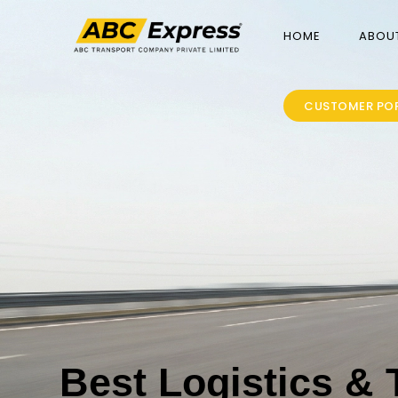
HOME
ABOU
CUSTOMER PO
Best Logistics & 