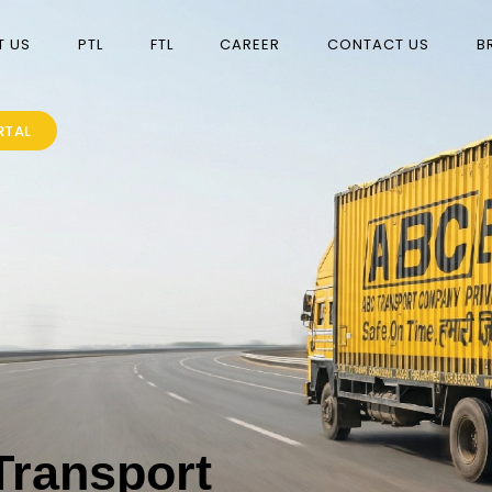
T US
PTL
FTL
CAREER
CONTACT US
B
RTAL
Transport