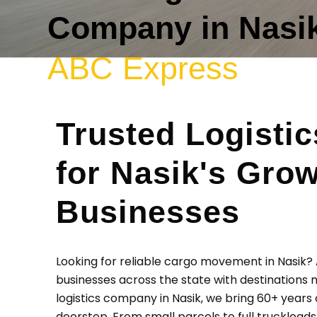
Company in Nasik
ABC Express
Trusted Logistic
for Nasik's Gro
Businesses
Looking for reliable cargo movement in Nasik
businesses across the state with destinations n
logistics company in Nasik, we bring 60+ years 
doorstep. From small parcels to full truckload