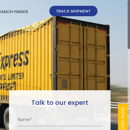
TRACK SHIPMENT
RANCH FINDER
Talk to our expert
ENQUIRE NOW