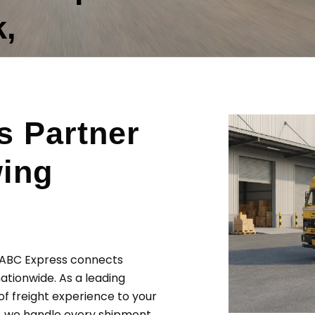
,
s Partner
wing
? ABC Express connects
ationwide. As a leading
of freight experience to your
s, we handle every shipment