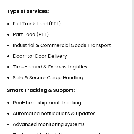
Type of services:
Full Truck Load (FTL)
Part Load (PTL)
Industrial & Commercial Goods Transport
Door-to-Door Delivery
Time-bound & Express Logistics
Safe & Secure Cargo Handling
Smart Tracking & Support:
Real-time shipment tracking
Automated notifications & updates
Advanced monitoring systems