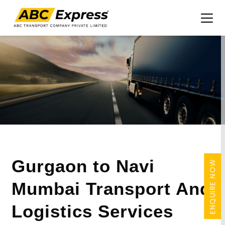
Gurgaon to Navi
ENQUIRE NOW
Mumbai Transport And
Logistics Services