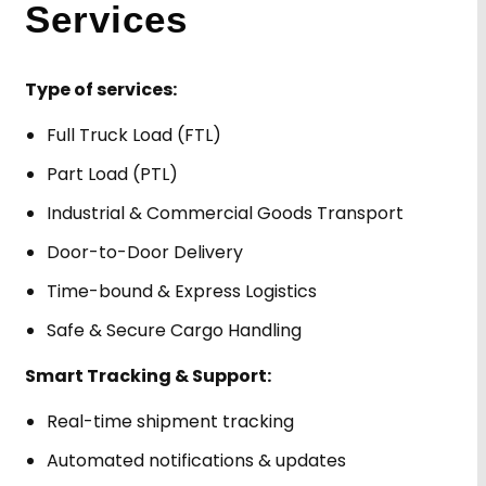
Services
Type of services:
Full Truck Load (FTL)
Part Load (PTL)
Industrial & Commercial Goods Transport
Door-to-Door Delivery
Time-bound & Express Logistics
Safe & Secure Cargo Handling
Smart Tracking & Support:
Real-time shipment tracking
Automated notifications & updates