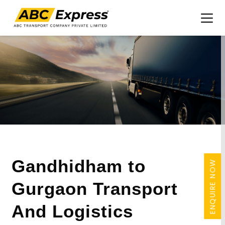
Gandhidham to
ENQUIRE NOW
Gurgaon Transport
And Logistics