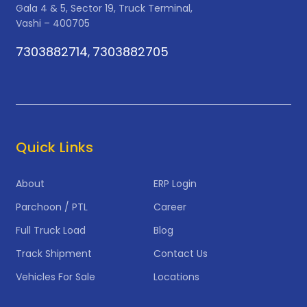
Gala 4 & 5, Sector 19, Truck Terminal,
Vashi – 400705
7303882714
7303882705
,
Quick Links
About
ERP Login
Parchoon / PTL
Career
Full Truck Load
Blog
Track Shipment
Contact Us
Vehicles For Sale
Locations