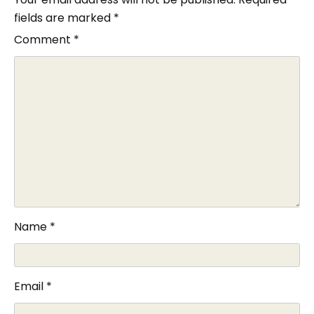
fields are marked
*
Comment
*
Name
*
Email
*