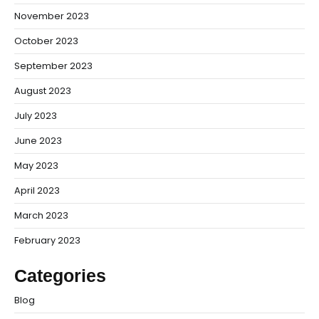
November 2023
October 2023
September 2023
August 2023
July 2023
June 2023
May 2023
April 2023
March 2023
February 2023
Categories
Blog