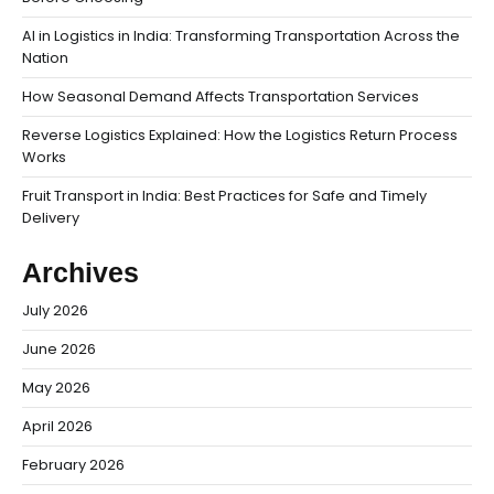
AI in Logistics in India: Transforming Transportation Across the
Nation
How Seasonal Demand Affects Transportation Services
Reverse Logistics Explained: How the Logistics Return Process
Works
Fruit Transport in India: Best Practices for Safe and Timely
Delivery
Archives
July 2026
June 2026
May 2026
April 2026
February 2026