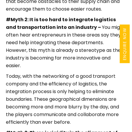
that become obstacles to their supply chain and
encourage them to choose easier routes.
#Myth 2: It is too hard to integrate logistics
and transportation into an industry –
You might
ENQUIRE NOW
often hear entrepreneurs in these areas say they
need help integrating these departments.
However, this myth is already a stereotype as the
industry is becoming far more innovative and
easier.
Today, with the networking of a good transport
company and the efficiency of logistics, the
integration process is only helping to eliminate
boundaries. These geographical dimensions are
becoming more and more blurry by the day, and
the players communicate and collaborate more
efficiently than ever before.