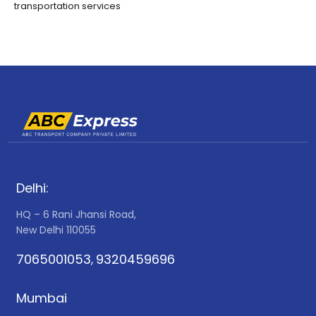
transportation services
Delhi:
HQ – 6 Rani Jhansi Road,
New Delhi 110055
7065001053
9320459696
,
Mumbai