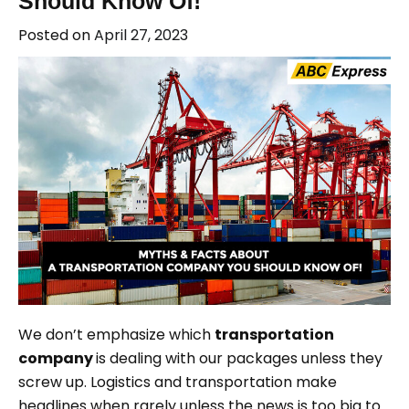
Should Know Of!
Posted on
April 27, 2023
We don’t emphasize which
transportation
company
is dealing with our packages unless they
screw up. Logistics and transportation make
headlines when rarely unless the news is too big to