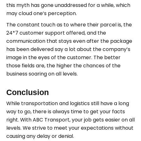
this myth has gone unaddressed for a while, which
may cloud one’s perception.
The constant touch as to where their parcel is, the
24*7 customer support offered, and the
communication that stays even after the package
has been delivered say a lot about the company’s
image in the eyes of the customer. The better
those fields are, the higher the chances of the
business soaring on all levels.
Conclusion
While transportation and logistics still have a long
way to go, there is always time to get your facts
right. With ABC Transport, your job gets easier on all
levels. We strive to meet your expectations without
causing any delay or denial.