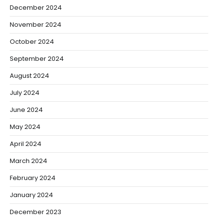
December 2024
November 2024
October 2024
September 2024
August 2024
July 2024
June 2024
May 2024
April 2024
March 2024
February 2024
January 2024
December 2023