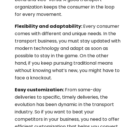
organization keeps the consumer in the loop
for every movement.
Flexibility and adaptability:
Every consumer
comes with different and unique needs. In the
transport business, you must stay updated with
modern technology and adapt as soon as
possible to stay in the game. On the other
hand, if you keep pursuing traditional means
without knowing what’s new, you might have to
face a knockout.
Easy customization:
From same-day
deliveries to specific, timely deliveries, the
evolution has been dynamic in the transport
industry. So if you want to beat your
competitors in your business, you need to offer
efficient customization that helps you convert