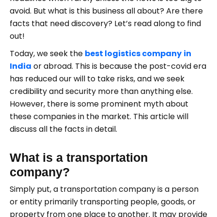
avoid. But what is this business all about? Are there
facts that need discovery? Let’s read along to find
out!
Today, we seek the
best logistics company
in
India
or abroad. This is because the post-covid era
has reduced our will to take risks, and we seek
credibility and security more than anything else.
However, there is some prominent myth about
these companies in the market. This article will
discuss all the facts in detail.
What is a transportation
company?
Simply put, a transportation company is a person
or entity primarily transporting people, goods, or
property from one place to another. It may provide