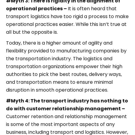
#Myth 3: There is rigidity in the alignment of
operational practices –
It is often heard that
transport logistics have too rigid a process to make
operational practices easier. While this isn’t true at
all but the opposite is.
Today, there is a higher amount of agility and
flexibility provided to manufacturing companies by
the transportation industry. The logistics and
transportation organizations empower their high
authorities to pick the best routes, delivery ways,
and transportation means to ensure minimal
disruption in smooth operational practices.
#Myth 4: The transport industry has nothing to
do with customer relationship management –
Customer retention and relationship management
is some of the most important aspects of any
business, including transport and logistics. However,