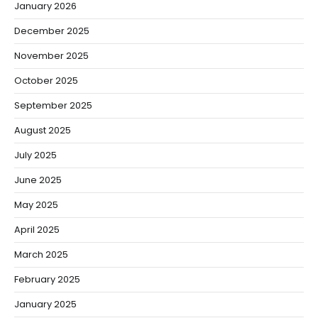
January 2026
December 2025
November 2025
October 2025
September 2025
August 2025
July 2025
June 2025
May 2025
April 2025
March 2025
February 2025
January 2025