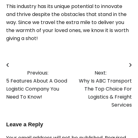
This industry has its unique potential to innovate
and thrive despite the obstacles that stand in the
way. Since we travel the extra mile to deliver you
the warmth of your loved ones, we know it is worth
giving a shot!
Post
Previous:
Next:
navigation
5 Features About A Good
Why Is ABC Transport
Logistic Company You
The Top Choice For
Need To Know!
Logistics & Freight
Services
Leave a Reply
Your email address will not be published.
Required