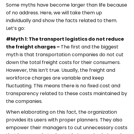
Some myths have become larger than life because
of no address. Here, we will take them up
individually and show the facts related to them.
Let’s go:
#Myth 1: The transport logistics do not reduce
the freight charges –
The first and the biggest
myth is that transportation companies do not cut
down the total freight costs for their consumers.
However, this isn’t true. Usually, the freight and
workforce charges are variable and keep
fluctuating. This means there is no fixed cost and
transparency related to these costs maintained by
the companies.
When elaborating on this fact, the organization
provides its users with proper planners. They also
empower their managers to cut unnecessary costs