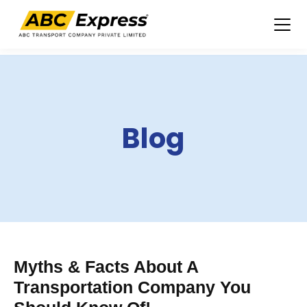
Skip
to
content
Blog
Myths & Facts About A
Transportation Company You