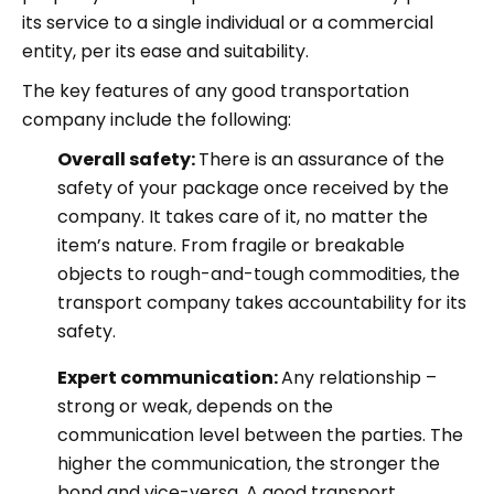
its service to a single individual or a commercial
entity, per its ease and suitability.
The key features of any good transportation
company include the following:
Overall safety:
There is an assurance of the
safety of your package once received by the
company. It takes care of it, no matter the
item’s nature. From fragile or breakable
objects to rough-and-tough commodities, the
transport company takes accountability for its
safety.
Expert communication:
Any relationship –
strong or weak, depends on the
communication level between the parties. The
higher the communication, the stronger the
bond and vice-versa. A good transport