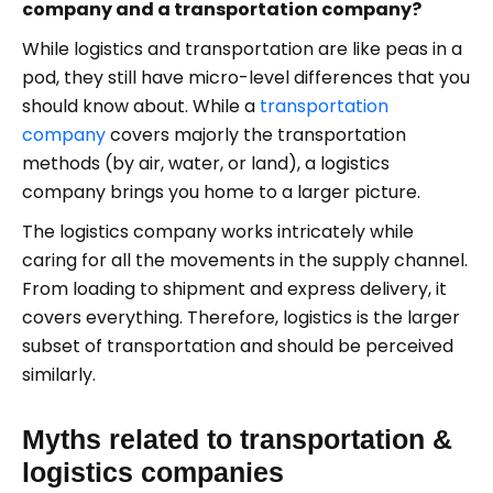
company and a transportation company?
While logistics and transportation are like peas in a
pod, they still have micro-level differences that you
should know about. While a
transportation
company
covers majorly the transportation
methods (by air, water, or land), a logistics
company brings you home to a larger picture.
The logistics company works intricately while
caring for all the movements in the supply channel.
From loading to shipment and express delivery, it
covers everything. Therefore, logistics is the larger
subset of transportation and should be perceived
similarly.
Myths related to transportation &
logistics companies