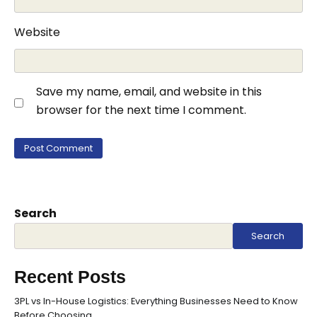
Website
Save my name, email, and website in this
browser for the next time I comment.
Search
Search
Recent Posts
3PL vs In-House Logistics: Everything Businesses Need to Know
Before Choosing