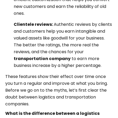
new customers and earn the reliability of old
ones.
Clientele reviews:
Authentic reviews by clients
and customers help you earn intangible and
valued assets like goodwill for your business.
The better the ratings, the more real the
reviews, and the chances for your
transportation company
to earn more
business increase by a higher percentage.
These features show their effect over time once
you turn a regular and improve at what you bring.
Before we go on to the myths, let’s first clear the
doubt between logistics and transportation
companies.
What is the difference between a logistics