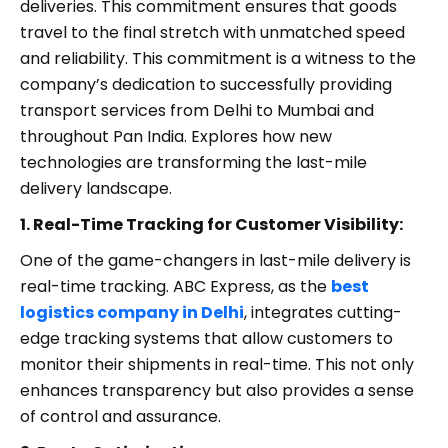
deliveries. This commitment ensures that goods
travel to the final stretch with unmatched speed
and reliability. This commitment is a witness to the
company’s dedication to successfully providing
transport services from Delhi to Mumbai and
throughout Pan India. Explores how new
technologies are transforming the last-mile
delivery landscape.
1. Real-Time Tracking for Customer Visibility:
One of the game-changers in last-mile delivery is
real-time tracking. ABC Express, as the
best
logistics company in Delhi
, integrates cutting-
edge tracking systems that allow customers to
monitor their shipments in real-time. This not only
enhances transparency but also provides a sense
of control and assurance.