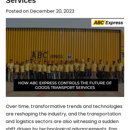
Services
Posted on
December 20, 2023
Over time, transformative trends and technologies
are reshaping the industry, and the transportation
and logistics sectors are also witnessing a sudden
shift driven by technological advancements. Pan