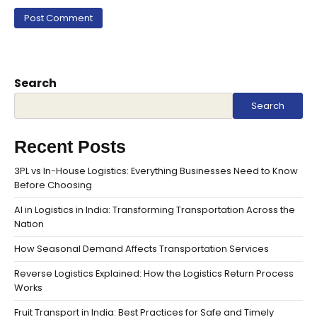
Search
Search
Recent Posts
3PL vs In-House Logistics: Everything Businesses Need to Know
Before Choosing
AI in Logistics in India: Transforming Transportation Across the
Nation
How Seasonal Demand Affects Transportation Services
Reverse Logistics Explained: How the Logistics Return Process
Works
Fruit Transport in India: Best Practices for Safe and Timely