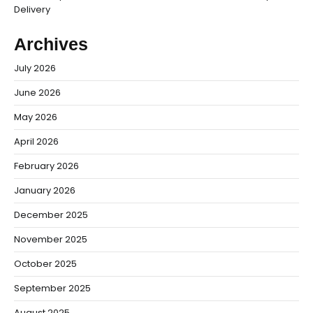
Delivery
Archives
July 2026
June 2026
May 2026
April 2026
February 2026
January 2026
December 2025
November 2025
October 2025
September 2025
August 2025