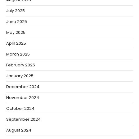
July 2025
June 2025
May 2025
April 2025
March 2025
February 2025
January 2025
December 2024
November 2024
October 2024
September 2024
August 2024