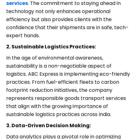
services
. The commitment to staying ahead in
technology not only enhances operational
efficiency but also provides clients with the
confidence that their shipments are in safe, tech-
expert hands.
2. Sustainable Logistics Practices:
In the age of environmental awareness,
sustainability is a non-negotiable aspect of
logistics. ABC Express is implementing eco-friendly
practices. From fuel-efficient fleets to carbon
footprint reduction initiatives, the company
represents responsible goods transport services
that align with the growing importance of
sustainable logistics practices across India.
3. Data-Driven Decision Making:
Data analytics plays a pivotal role in optimizing