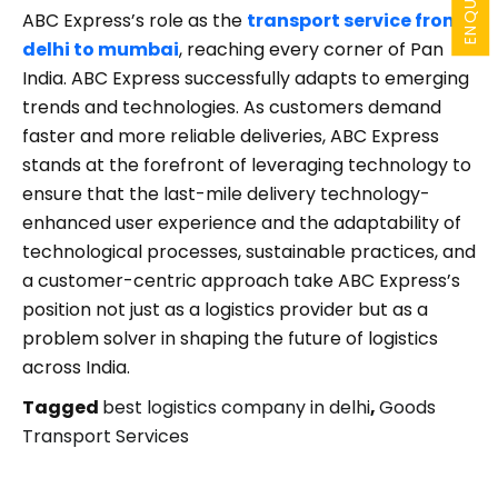
ABC Express’s role as the
transport service from
delhi to mumbai
, reaching every corner of Pan
India. ABC Express successfully adapts to emerging
trends and technologies. As customers demand
faster and more reliable deliveries, ABC Express
stands at the forefront of leveraging technology to
ensure that the last-mile delivery technology-
enhanced user experience and the adaptability of
technological processes, sustainable practices, and
a customer-centric approach take ABC Express’s
position not just as a logistics provider but as a
problem solver in shaping the future of logistics
across India.
Tagged
best logistics company in delhi
,
Goods
Transport Services