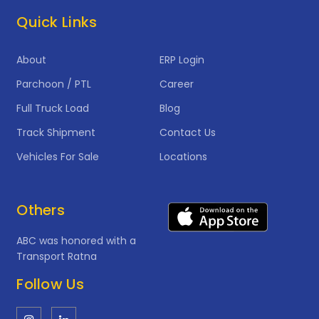
Quick Links
About
ERP Login
Parchoon / PTL
Career
Full Truck Load
Blog
Track Shipment
Contact Us
Vehicles For Sale
Locations
Others
ABC was honored with a
Transport Ratna
Follow Us