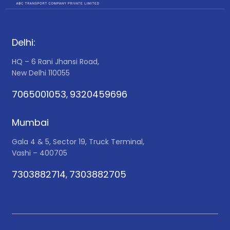
Delhi:
HQ – 6 Rani Jhansi Road,
New Delhi 110055
7065001053
9320459696
,
Mumbai
Gala 4 & 5, Sector 19, Truck Terminal,
Vashi – 400705
7303882714
7303882705
,