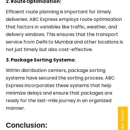
2. Route Optimization:
Efficient route planning is important for timely
deliveries. ABC Express employs route optimization
that factors in variables like traffic, weather, and
delivery windows. This ensures that the transport
service from Delhi to Mumbai and other locations is
not just timely but also cost-effective.
3. Package Sorting Systems:
Within distribution centers, package sorting
systems have secured the sorting process. ABC
Express incorporates these systems that help
minimize delays and ensure that packages are
ready for the last-mile journey in an organized
manner.
ENQUIRE NOW
Conclusion: