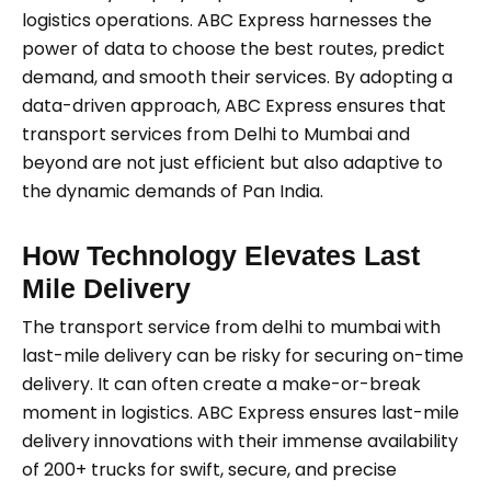
logistics operations. ABC Express harnesses the
power of data to choose the best routes, predict
demand, and smooth their services. By adopting a
data-driven approach, ABC Express ensures that
transport services from Delhi to Mumbai and
beyond are not just efficient but also adaptive to
the dynamic demands of Pan India.
How Technology Elevates Last
Mile Delivery
The transport service from delhi to mumbai
with
last-mile delivery can be risky for securing on-time
delivery. It can often create a make-or-break
moment in logistics. ABC Express ensures last-mile
delivery innovations with their immense availability
of 200+ trucks for swift, secure, and precise