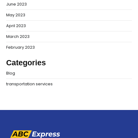
June 2023
May 2023
April 2023
March 2023
February 2023
Categories
Blog
transportation services