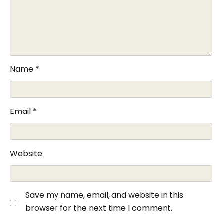
Name
*
Email
*
Website
Save my name, email, and website in this
browser for the next time I comment.