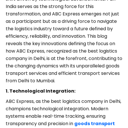
India serves as the strong force for this
transformation, and ABC Express emerges not just
as a participant but as a driving force to navigate
the logistics industry toward a future defined by
efficiency, reliability, and innovation. This blog
reveals the key innovations defining the focus on
how ABC Express, recognized as the best logistics
company in Delhi, is at the forefront, contributing to
the changing dynamics with its unparalleled goods
transport services and efficient transport services
from Delhi to Mumbai.
1. Technological Integration:
ABC Express, as the best logistics company in Delhi,
champions technological integration. Modern
systems enable real-time tracking, ensuring
transparency and precision in
goods transport