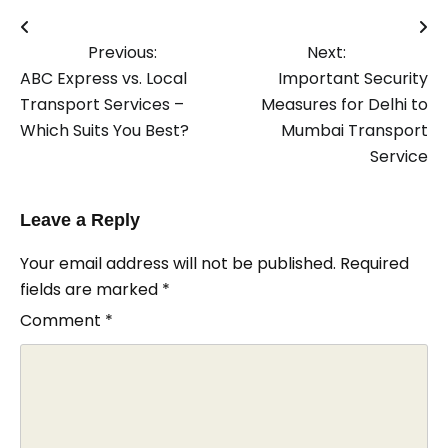
Post
Previous:
Next:
navigation
ABC Express vs. Local
Important Security
Transport Services –
Measures for Delhi to
Which Suits You Best?
Mumbai Transport
Service
Leave a Reply
Your email address will not be published.
Required
fields are marked
*
Comment
*