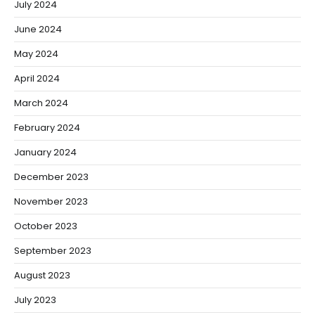
July 2024
June 2024
May 2024
April 2024
March 2024
February 2024
January 2024
December 2023
November 2023
October 2023
September 2023
August 2023
July 2023