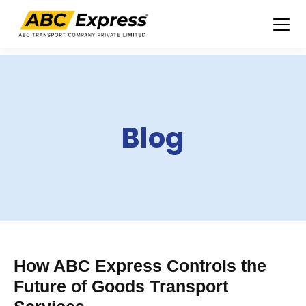
Skip
to
content
Blog
How ABC Express Controls the
Future of Goods Transport