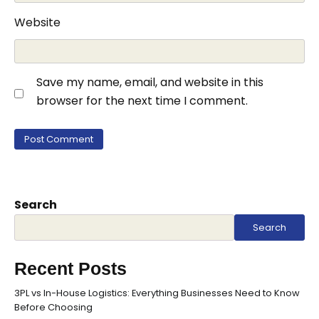
Website
Save my name, email, and website in this
browser for the next time I comment.
Search
Search
Recent Posts
3PL vs In-House Logistics: Everything Businesses Need to Know
Before Choosing