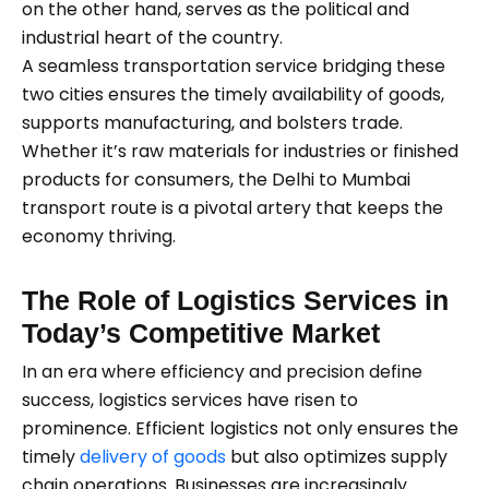
on the other hand, serves as the political and
industrial heart of the country.
A seamless transportation service bridging these
two cities ensures the timely availability of goods,
supports manufacturing, and bolsters trade.
Whether it’s raw materials for industries or finished
products for consumers, the Delhi to Mumbai
transport route is a pivotal artery that keeps the
economy thriving.
The Role of Logistics Services in
Today’s Competitive Market
In an era where efficiency and precision define
success, logistics services have risen to
prominence. Efficient logistics not only ensures the
timely
delivery of goods
but also optimizes supply
chain operations. Businesses are increasingly