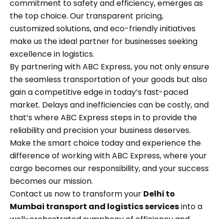
commitment to safety and efficiency, emerges as
the top choice. Our transparent pricing,
customized solutions, and eco-friendly initiatives
make us the ideal partner for businesses seeking
excellence in logistics.
By partnering with ABC Express, you not only ensure
the seamless transportation of your goods but also
gain a competitive edge in today’s fast-paced
market. Delays and inefficiencies can be costly, and
that’s where ABC Express steps in to provide the
reliability and precision your business deserves.
Make the smart choice today and experience the
difference of working with ABC Express, where your
cargo becomes our responsibility, and your success
becomes our mission.
Contact us now to transform your
Delhi to
Mumbai transport and logistics services
into a