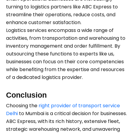
turning to logistics partners like ABC Express to
streamline their operations, reduce costs, and
enhance customer satisfaction.
Logistics services encompass a wide range of
activities, from transportation and warehousing to
inventory management and order fulfillment. By
outsourcing these functions to experts like us,
businesses can focus on their core competencies
while benefiting from the expertise and resources
of a dedicated logistics provider.
Conclusion
Choosing the
right provider of transport service
Delhi
to Mumbai is a critical decision for businesses.
ABC Express, with its rich history, extensive fleet,
strategic warehousing network, and unwavering