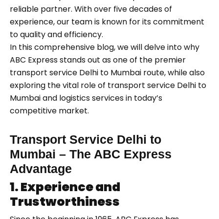
reliable partner. With over five decades of
experience, our team is known for its commitment
to quality and efficiency.
In this comprehensive blog, we will delve into why
ABC Express stands out as one of the premier
transport service Delhi to Mumbai route, while also
exploring the vital role of transport service Delhi to
Mumbai and logistics services in today’s
competitive market.
Transport Service Delhi to
Mumbai – The ABC Express
Advantage
1. Experience and
Trustworthiness