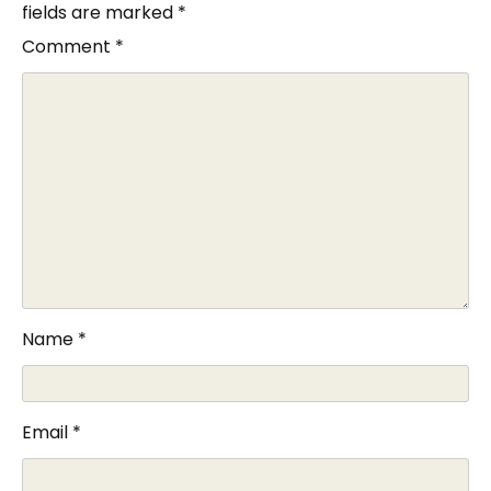
fields are marked
*
Comment
*
Name
*
Email
*