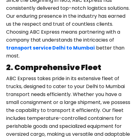
Since the beginning in 1965, ABC Express has
consistently delivered top-notch logistics solutions.
Our enduring presence in the industry has earned
us the respect and trust of countless clients.
Choosing ABC Express means partnering with a
company that understands the intricacies of
transport service Delhi to Mumbai
better than
most.
2. Comprehensive Fleet
ABC Express takes pride in its extensive fleet of
trucks, designed to cater to your Delhi to Mumbai
transport needs efficiently. Whether you have a
small consignment or a large shipment, we possess
the capability to transport it efficiently. Our fleet
includes temperature-controlled containers for
perishable goods and specialized equipment for
oversized cargo, making us versatile and adaptable