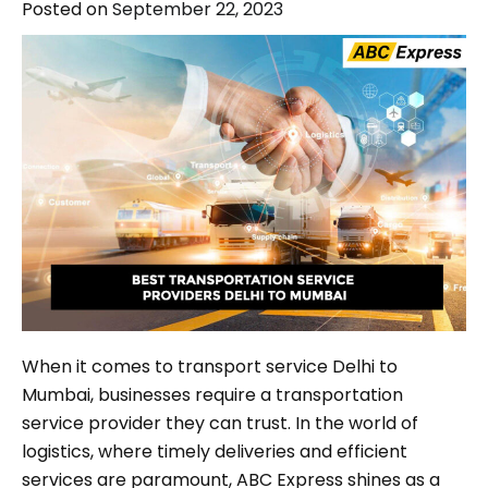
Posted on
September 22, 2023
When it comes to transport service Delhi to
Mumbai, businesses require a transportation
service provider they can trust. In the world of
logistics, where timely deliveries and efficient
services are paramount, ABC Express shines as a