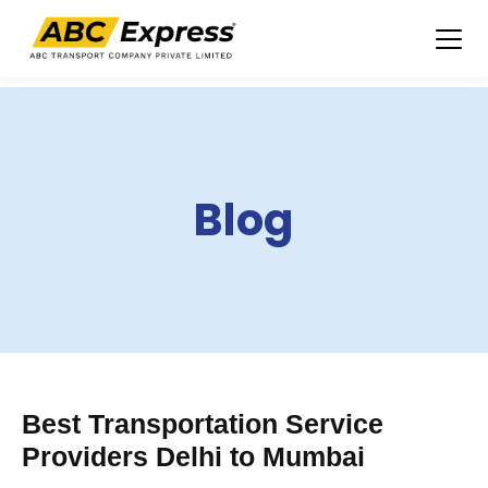
Skip
to
content
Blog
Best Transportation Service
Providers Delhi to Mumbai