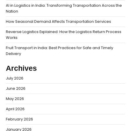
AI in Logistics in India: Transforming Transportation Across the
Nation
How Seasonal Demand Affects Transportation Services
Reverse Logistics Explained: How the Logistics Return Process
Works
Fruit Transport in India: Best Practices for Safe and Timely
Delivery
Archives
July 2026
June 2026
May 2026
April 2026
February 2026
January 2026