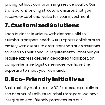
pricing without compromising service quality. Our
transparent pricing structure ensures that you
receive exceptional value for your investment.
7. Customized Solutions
Each business is unique, with distinct Delhi to
Mumbai transport needs. ABC Express collaborates
closely with clients to craft transportation solutions
tailored to their specific requirements. Whether you
require express delivery, dedicated transport, or
comprehensive logistics services, we have the
expertise to meet your demands.
8. Eco-Friendly Initiatives
Sustainability matters at ABC Express, especially in
the context of Delhi to Mumbai transport. We have
integrated eco-friendly practices into our