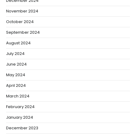
December 2024
November 2024
October 2024
September 2024
August 2024
July 2024
June 2024
May 2024
April 2024
March 2024
February 2024
January 2024
December 2023