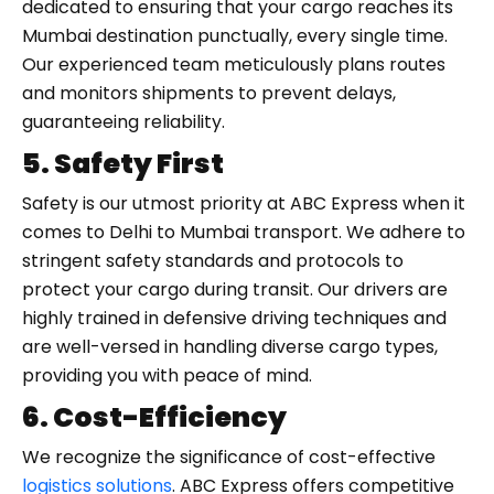
dedicated to ensuring that your cargo reaches its
Mumbai destination punctually, every single time.
Our experienced team meticulously plans routes
and monitors shipments to prevent delays,
guaranteeing reliability.
5. Safety First
Safety is our utmost priority at ABC Express when it
comes to Delhi to Mumbai transport. We adhere to
stringent safety standards and protocols to
protect your cargo during transit. Our drivers are
highly trained in defensive driving techniques and
are well-versed in handling diverse cargo types,
providing you with peace of mind.
6. Cost-Efficiency
We recognize the significance of cost-effective
logistics solutions
. ABC Express offers competitive