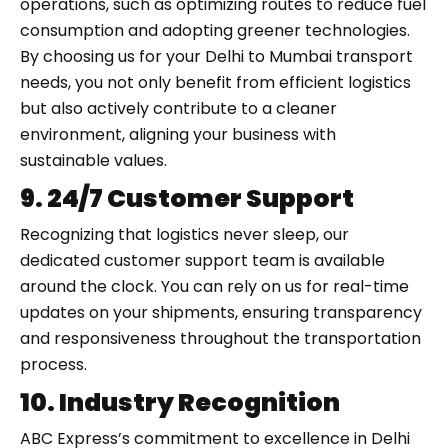
operations, such as optimizing routes to reduce fuel
consumption and adopting greener technologies.
By choosing us for your Delhi to Mumbai transport
needs, you not only benefit from efficient logistics
but also actively contribute to a cleaner
environment, aligning your business with
sustainable values.
9. 24/7 Customer Support
Recognizing that logistics never sleep, our
dedicated customer support team is available
around the clock. You can rely on us for real-time
updates on your shipments, ensuring transparency
and responsiveness throughout the transportation
process.
10. Industry Recognition
ABC Express’s commitment to excellence in Delhi