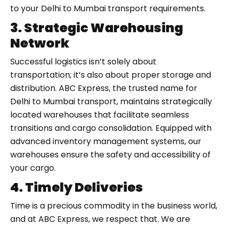
to your Delhi to Mumbai transport requirements.
3. Strategic Warehousing
Network
Successful logistics isn’t solely about
transportation; it’s also about proper storage and
distribution. ABC Express, the trusted name for
Delhi to Mumbai transport, maintains strategically
located warehouses that facilitate seamless
transitions and cargo consolidation. Equipped with
advanced inventory management systems, our
warehouses ensure the safety and accessibility of
your cargo.
4. Timely Deliveries
Time is a precious commodity in the business world,
and at ABC Express, we respect that. We are