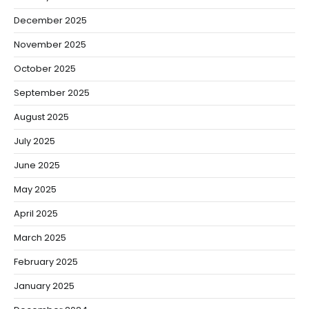
December 2025
November 2025
October 2025
September 2025
August 2025
July 2025
June 2025
May 2025
April 2025
March 2025
February 2025
January 2025