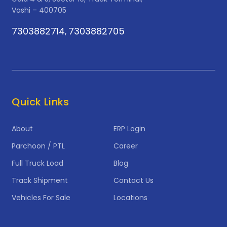
Vashi – 400705
7303882714
7303882705
,
Quick Links
About
ERP Login
Parchoon / PTL
Career
Full Truck Load
Blog
Track Shipment
Contact Us
Vehicles For Sale
Locations