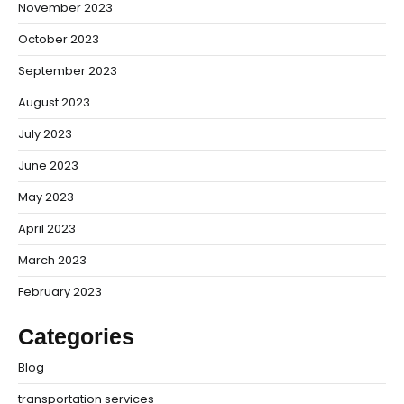
November 2023
October 2023
September 2023
August 2023
July 2023
June 2023
May 2023
April 2023
March 2023
February 2023
Categories
Blog
transportation services