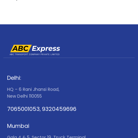
Delhi:
HQ – 6 Rani Jhansi Road,
New Delhi 110055
7065001053
9320459696
,
Mumbai
Gala 4 & 5, Sector 19, Truck Terminal,