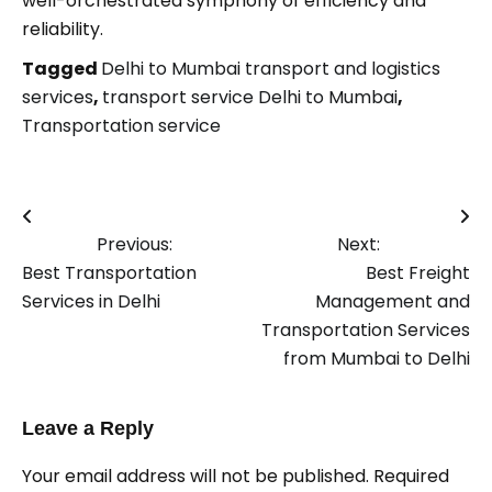
well-orchestrated symphony of efficiency and
reliability.
Tagged
Delhi to Mumbai transport and logistics
services
,
transport service Delhi to Mumbai
,
Transportation service
Post
Previous:
Next:
navigation
Best Transportation
Best Freight
Services in Delhi
Management and
Transportation Services
from Mumbai to Delhi
Leave a Reply
Your email address will not be published.
Required