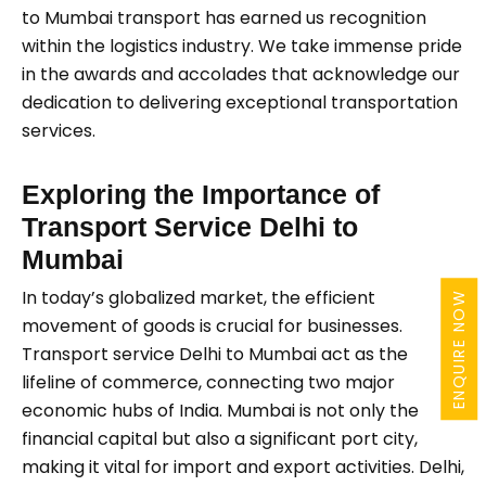
to Mumbai transport has earned us recognition
within the logistics industry. We take immense pride
in the awards and accolades that acknowledge our
dedication to delivering exceptional transportation
services.
Exploring the Importance of
Transport Service Delhi to
Mumbai
In today’s globalized market, the efficient
ENQUIRE NOW
movement of goods is crucial for businesses.
Transport service Delhi to Mumbai act as the
lifeline of commerce, connecting two major
economic hubs of India. Mumbai is not only the
financial capital but also a significant port city,
making it vital for import and export activities. Delhi,