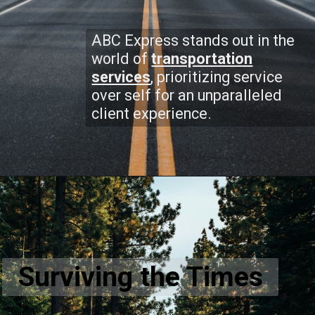
ABC Express stands out in the
world of
transportation
services
, prioritizing service
over self for an unparalleled
client experience.
Surviving the Times