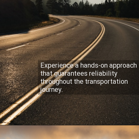
Experience a hands-on approach
that guarantees reliability
throughout the transportation
journey.