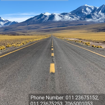
Phone Number: 011 23675152,
011 23675253, 7065001053