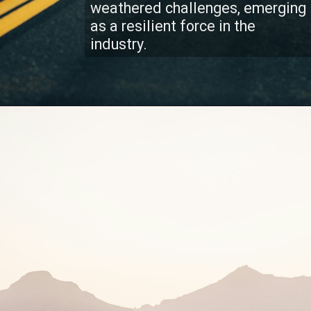
weathered challenges, emerging
as a resilient force in the
industry.
Client Dedication