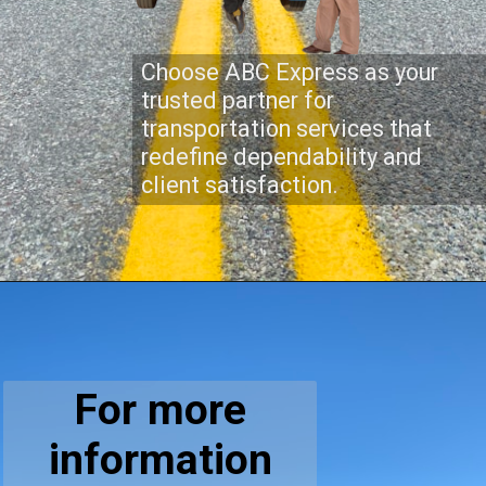
Choose ABC Express as your
trusted partner for
transportation services that
redefine dependability and
client satisfaction.
For more
information