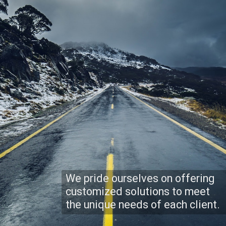
We pride ourselves on offering
customized solutions to meet
the unique needs of each client.