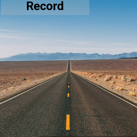
Record