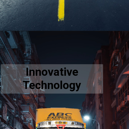
Innovative
Technology