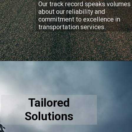
Our track record speaks volumes
about our reliability and
commitment to excellence in
transportation services.
Tailored
Solutions