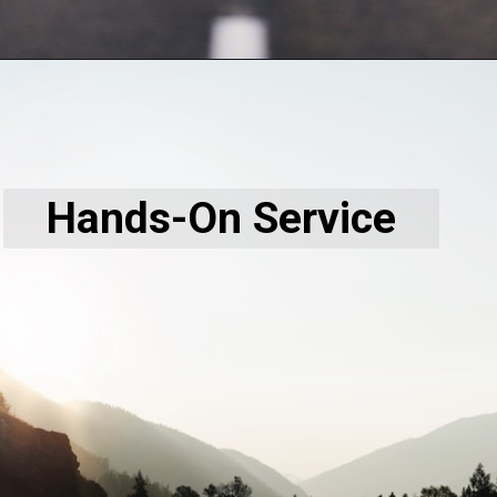
Hands-On Service