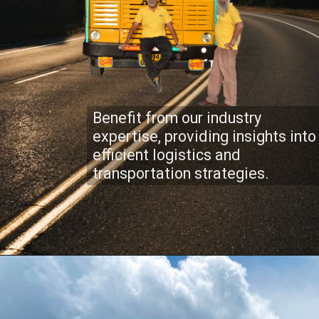
Benefit from our industry
expertise, providing insights into
efficient logistics and
transportation strategies.