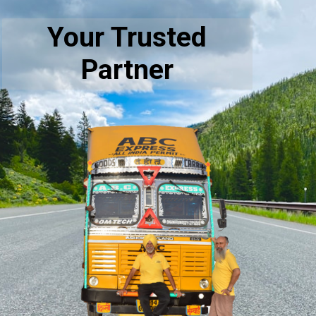
Your Trusted
Partner