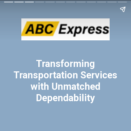
Transforming
Transportation Services
with Unmatched
Dependability