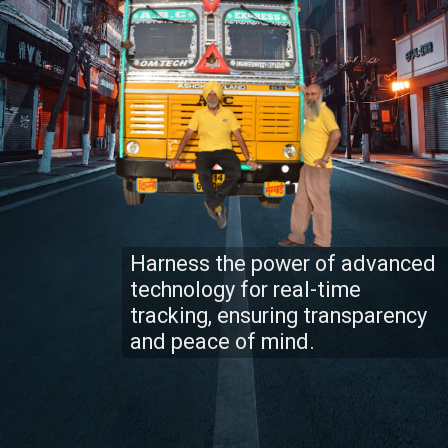
Harness the power of advanced
technology for real-time
tracking, ensuring transparency
and peace of mind.