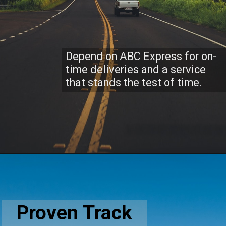
Depend on ABC Express for on-
time deliveries and a service
that stands the test of time.
Proven Track