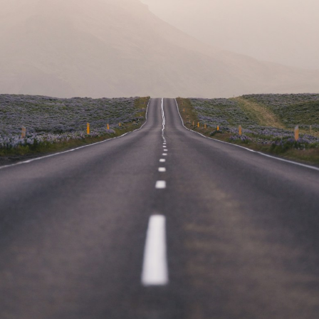
Our commitment to client
dedication goes beyond
expectations, ensuring your
cargo is our top priority.