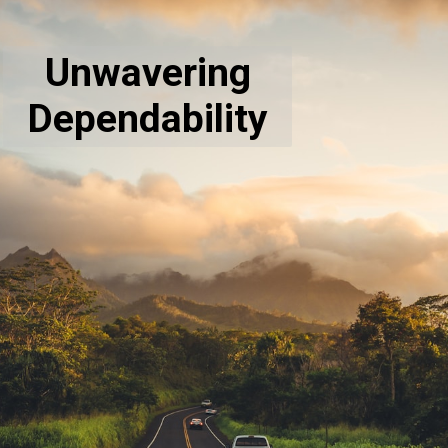
Unwavering
Dependability