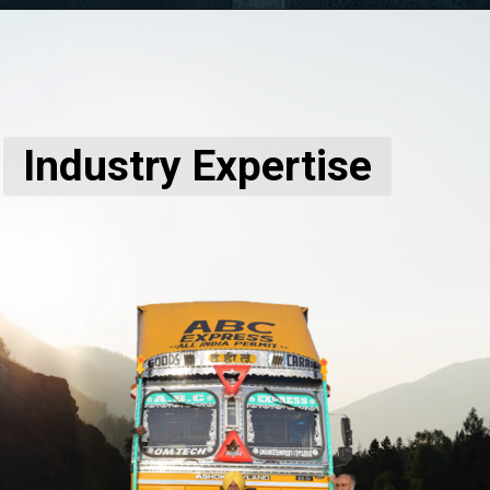
Industry Expertise