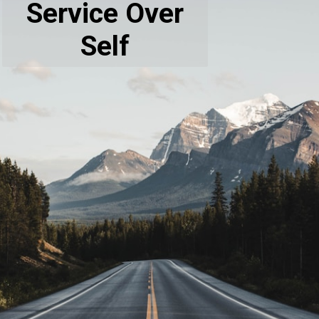
Service Over
Self