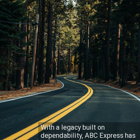
With a legacy built on
dependability, ABC Express has